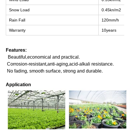
Snow Load
0.45kn/m2
Rain Fall
120mm/h
Warranty
10years
Features:
 Beautiful,economical and practical.
 Corrosion-resistant,anti-aging,acid-alkali resistance.
 No fading, smooth surface, strong and durable.
Application