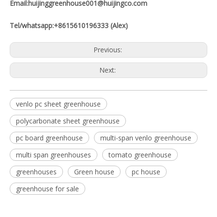
Email:huijinggreenhouse001@huijingco.com
Tel/whatsapp:+8615610196333 (Alex)
Previous:
Next:
venlo pc sheet greenhouse
polycarbonate sheet greenhouse
pc board greenhouse
multi-span venlo greenhouse
multi span greenhouses
tomato greenhouse
greenhouses
Green house
pc house
greenhouse for sale