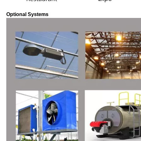
Optional Systems