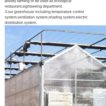
poultry farming or be used as ecological 
restaurant,sightseeing department.
3.our greenhouse including temperature control 
system,ventilation system,shading system,electric 
distribution system.