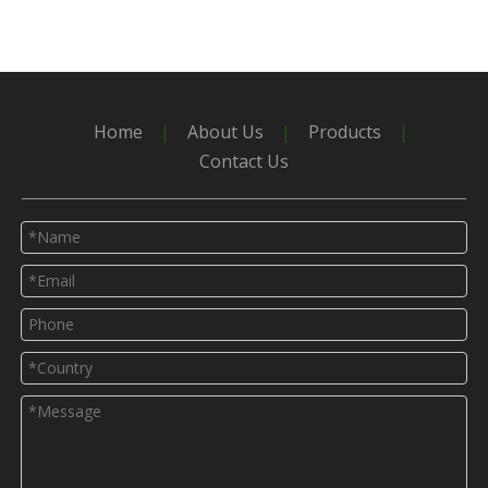
Home
|
About Us
|
Products
|
Contact Us