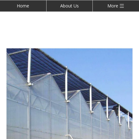
Home
About Us
More