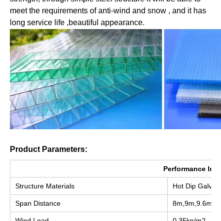
meet the requirements of anti-wind and snow , and it has 
long service life ,beautiful appearance.
Product Parameters:
Performance Ind
Structure Materials
Hot Dip Galvan
Span Distance
8m,9m,9.6m,1
Wind Load
0.35kn/m2