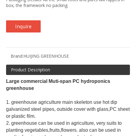
box, the framework no packing.
Inquire
Brand:
HUIJING GREENHOUSE
Product Description
Large commercial Muti-span PC hydroponics 
greenhouse
1. greenhouse agriculture main skeleton use hot dip 
galvanized steel pipes, outside cover with glass,PC sheet 
or plastic film.
2. greenhouse can be used in agriculture, very suits to 
planting vegetables,fruits,flowers. also can be used in 