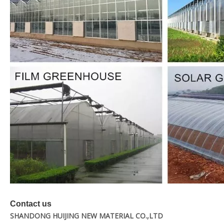
Contact us
SHANDONG HUIJING NEW MATERIAL CO.,LTD