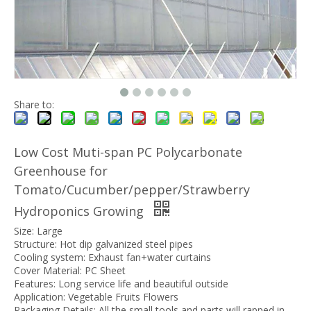
Share to:
Low Cost Muti-span PC Polycarbonate
Greenhouse for
Tomato/Cucumber/pepper/Strawberry
Hydroponics Growing
Size: Large
Structure: Hot dip galvanized steel pipes
Cooling system: Exhaust fan+water curtains
Cover Material: PC Sheet
Features: Long service life and beautiful outside
Application: Vegetable Fruits Flowers
Packaging Details: All the small tools and parts will rapped in