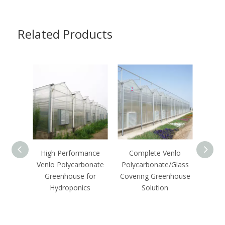
Related Products
High Performance
Complete Venlo
C
Venlo Polycarbonate
Polycarbonate/Glass
Agric
Greenhouse for
Covering Greenhouse
Hydro
Hydroponics
Solution
Polyc
G