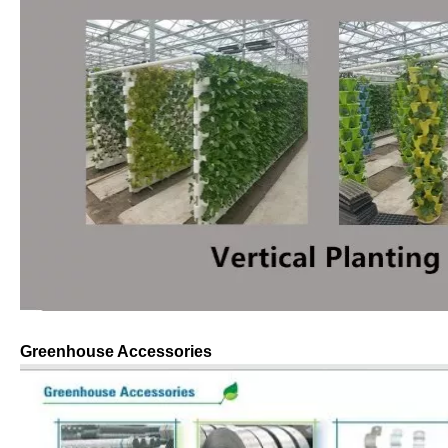
Greenhouse Accessories