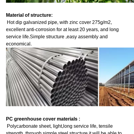
Material of structure: 
Hot dip galvanized pipe, with zinc cover 275g/m2, 
excellent anti-corrosion for at least 20 years, and long 
service life.Simple structure ,easy assembly and 
economical.
PC greenhouse cover materials : 
Polycarbonate sheet, light,long service life, tensile 
strength, through simple steel structure it will be able to 