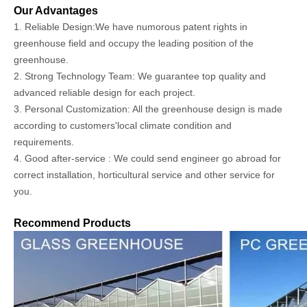
Our Advantages
1. Reliable Design:We have numorous patent rights in
greenhouse field and occupy the leading position of the
greenhouse.
2. Strong Technology Team: We guarantee top quality and
advanced reliable design for each project.
3. Personal Customization: All the greenhouse design is made
according to customers'local climate condition and
requirements.
4. Good after-service : We could send engineer go abroad for
correct installation, horticultural service and other service for
you.
Recommend Products