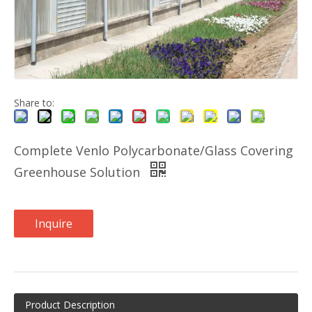
Share to:
Complete Venlo Polycarbonate/Glass Covering
Greenhouse Solution
Inquire
Product Description