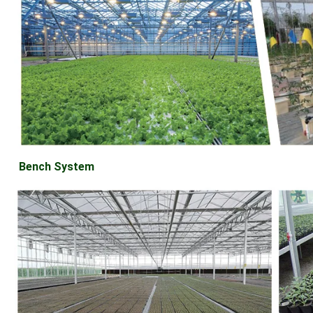
Bench System