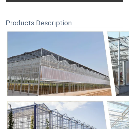
Products Description