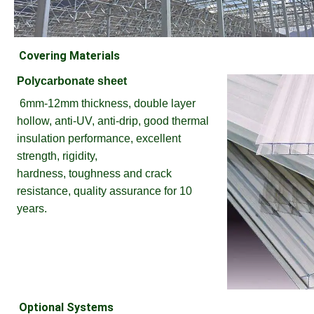
Covering Materials
Polycarbonate sheet
6mm-12mm thickness, double layer 
hollow, anti-UV, anti-drip, good thermal 
insulation performance, excellent 
strength, rigidity,
hardness, toughness and crack 
resistance, quality assurance for 10 
years.
Optional Systems