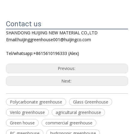
Contact us
SHANDONG HUIJING NEW MATERIAL CO.,LTD
Email:huijinggreenhouse001@huijingco.com
Tel/whatsapp:+8615610196333 (Alex)
Previous:
Next:
Polycarbonate greenhouse
Glass Greenhouse
Venlo greenhouse
agricultural greenhouse
Green house
commercial greenhouse
PC greenhouse
hydroponic greenhouse