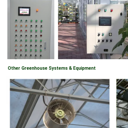
Other Greenhouse Systems & Equipment