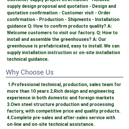
supply design proposal and quotation - Design and 
quotation confirmation - Customer visit - Order 
confirmation - Production - Shipments - Installation 
guidance Q: How to confirm products quality? A: 
Welcome customers to visit our factory. Q: How to 
install and assemble the greenhouses? A: Our 
greenhouse is prefabricated, easy to install. We can 
supply installation instruction or on-site installation 
technical guidance.
Why Choose Us
1.Professional technical, production, sales team for 
more than 10 years 2.Rich design and engineering 
experience in both domestic and foreign markets 
3.Own steel structure production and processing 
factory, with competitive price and quality products. 
4.Complete pre-sales and after-sales service with 
on-line and on-site technical assistance. 