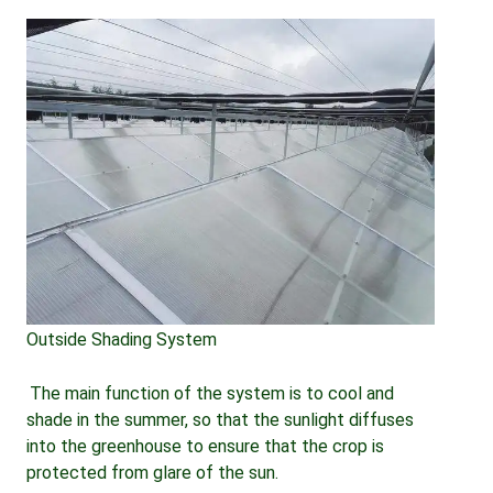
Outside Shading System
The main function of the system is to cool and 
shade in the summer, so that the sunlight diffuses 
into the greenhouse to ensure that the crop is 
protected from glare of the sun.