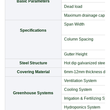
Basic Parameters
Dead load
Maximum drainage capaci
Span Width
Specifications
Column Spacing
Gutter Height
Steel Structure
Hot dip galvanized steel t
Covering Material
6mm-12mm thickness doub
Ventilation System
Cooling System
Greenhouse Systems
Irrigation & Fertilizing Sy
Hydroponics System