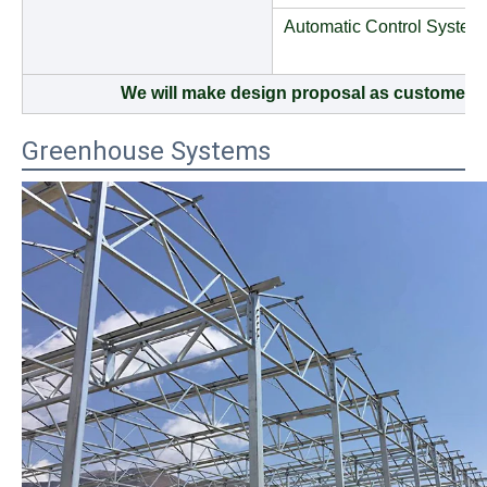
Automatic Control System
We will make design proposal as customers 
Greenhouse Systems