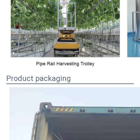
Product packaging