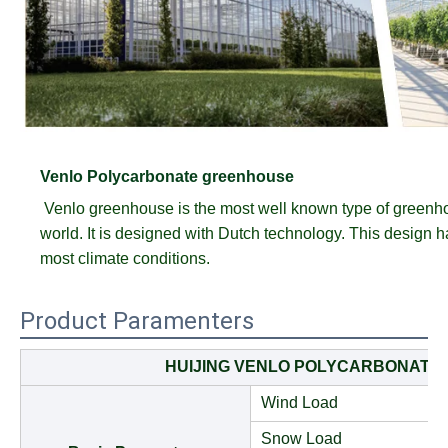
Venlo Polycarbonate greenhouse
Venlo greenhouse is the most well known type of greenh
world. It is designed with Dutch technology. This design has
most climate conditions.
Product Paramenters
HUIJING VENLO POLYCARBONATE
Wind Load
Snow Load