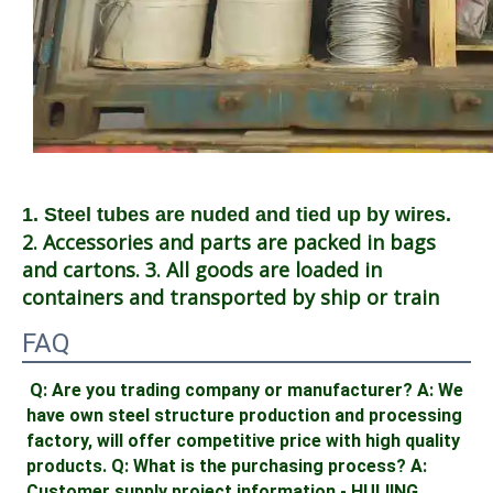
1. Steel tubes are nuded and tied up by wires.
2. Accessories and parts are packed in bags 
and cartons. 3. All goods are loaded in 
containers and transported by ship or train
FAQ
Q: Are you trading company or manufacturer? A: We 
have own steel structure production and processing 
factory, will offer competitive price with high quality 
products. Q: What is the purchasing process? A: 
Customer supply project information - HUIJING 