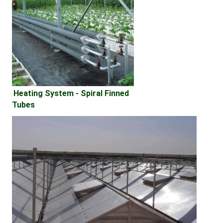
Heating System - 
Spiral Finned 
Tubes