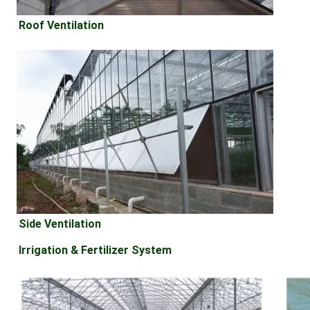
Roof Ventilation
Side Ventilation
Irrigation & Fertilizer System