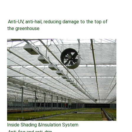
Anti-UV, anti-hail, reducing damage to the top of 
the greenhouse
Inside Shading &Insulation System