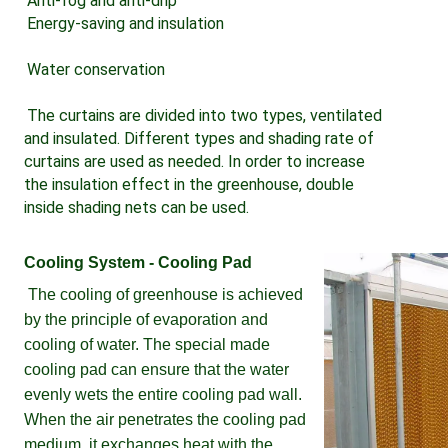
Anti-fog and anti-drip 
Energy-saving and insulation 
Water conservation 
The curtains are divided into two types, ventilated 
and insulated. Different types and shading rate of 
curtains are used as needed. In order to increase 
the insulation effect in the greenhouse, double 
inside shading nets can be used.
Cooling System - Cooling Pad
The cooling of greenhouse is achieved 
by the principle of evaporation and 
cooling of water. The special made 
cooling pad can ensure that the water 
evenly wets the entire cooling pad wall. 
When the air penetrates the cooling pad 
medium, it exchanges heat with the 