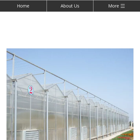
Home
About Us
More