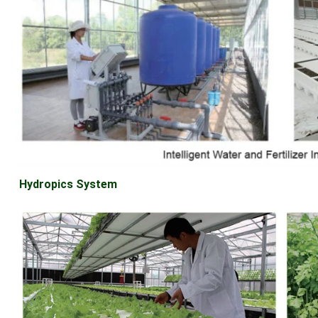
Hydropics System