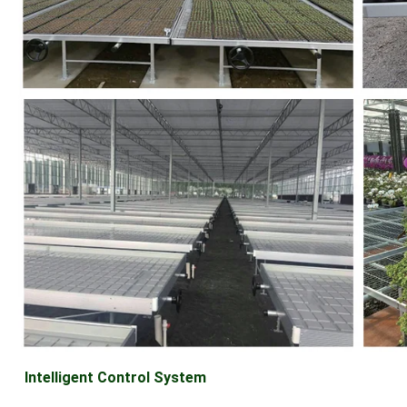
Intelligent Control System