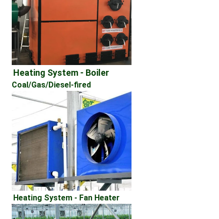
Heating System - Boiler 
Coal/Gas/Diesel-fired
Heating System - Fan Heater