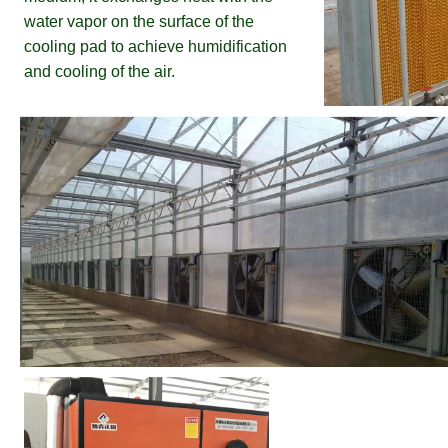
water vapor on the surface of the 
cooling pad to achieve humidification 
and cooling of the air.