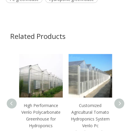
Related Products
High Performance
Customized
C
Venlo Polycarbonate
Agricultural Tomato
Ecof
Greenhouse for
Hydroponics System
Growi
Hydroponics
Venlo Pc
S