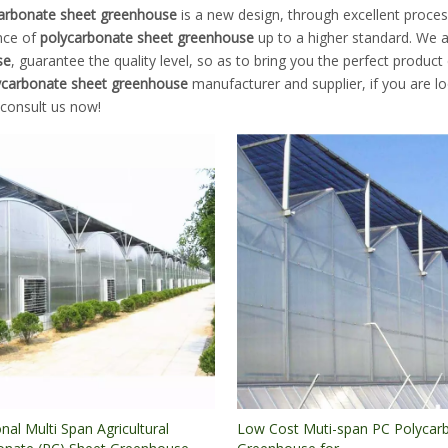
arbonate sheet greenhouse
is a new design, through excellent proces
nce of
polycarbonate sheet greenhouse
up to a higher standard. We ar
se
, guarantee the quality level, so as to bring you the perfect product
ycarbonate sheet greenhouse
manufacturer and supplier, if you are l
 consult us now!
nal Multi Span Agricultural
Low Cost Muti-span PC Polycar