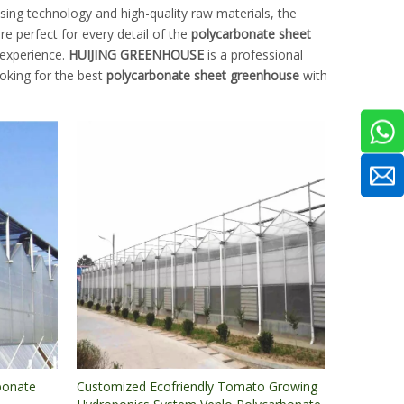
sing technology and high-quality raw materials, the
e perfect for every detail of the
polycarbonate sheet
 experience.
HUIJING GREENHOUSE
is a professional
ooking for the best
polycarbonate sheet greenhouse
with
bonate
Customized Ecofriendly Tomato Growing