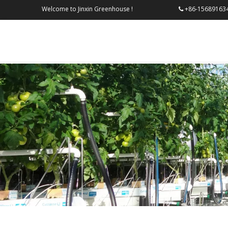
Welcome to Jinxin Greenhouse !
+86-156
