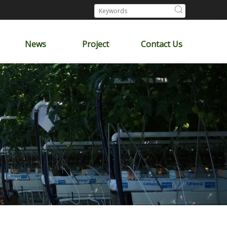
News
Project
Contact Us