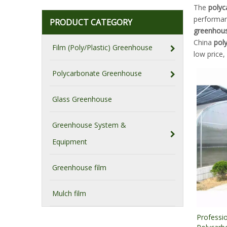
The
polyc
performa
PRODUCT CATEGORY
greenhou
China
pol
Film (Poly/Plastic) Greenhouse
low price,
Polycarbonate Greenhouse
Glass Greenhouse
Greenhouse System &
Equipment
Greenhouse film
Mulch film
Professio