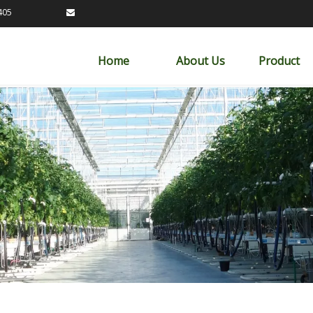
89163405

Home
About Us
Product