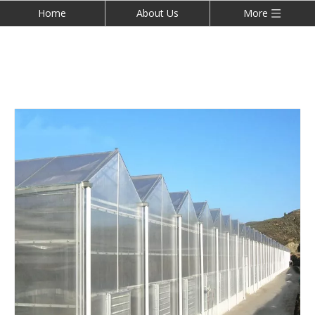
Home
About Us
More