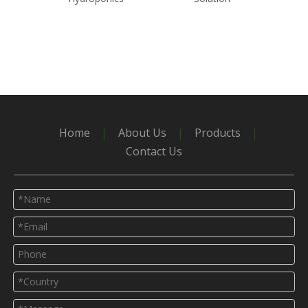
Polyc
G
Home
|
About Us
|
Products
|
Contact Us