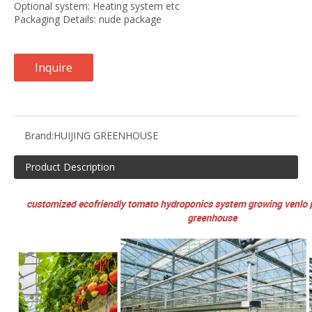
Optional system: Heating system etc
Packaging Details: nude package
Inquire
Brand:
HUIJING GREENHOUSE
Product Description