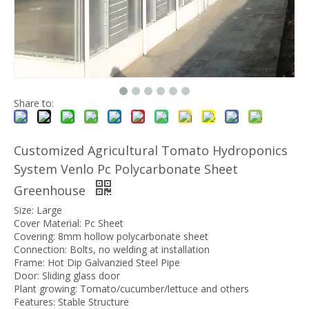
Share to:
Customized Agricultural Tomato Hydroponics
System Venlo Pc Polycarbonate Sheet
Greenhouse
Size: Large
Cover Material: Pc Sheet
Covering: 8mm hollow polycarbonate sheet
Connection: Bolts, no welding at installation
Frame: Hot Dip Galvanzied Steel Pipe
Door: Sliding glass door
Plant growing: Tomato/cucumber/lettuce and others
Features: Stable Structure