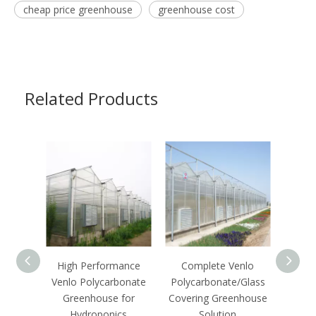
cheap price greenhouse
greenhouse cost
Related Products
High Performance
Complete Venlo
C
Venlo Polycarbonate
Polycarbonate/Glass
Ecof
Greenhouse for
Covering Greenhouse
Growi
Hydroponics
Solution
S