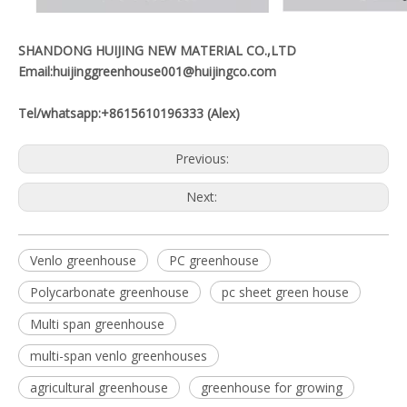
SHANDONG HUIJING NEW MATERIAL CO.,LTD
Email:huijinggreenhouse001@huijingco.com
Tel/whatsapp:+8615610196333 (Alex)
Previous:
Next:
Venlo greenhouse
PC greenhouse
Polycarbonate greenhouse
pc sheet green house
Multi span greenhouse
multi-span venlo greenhouses
agricultural greenhouse
greenhouse for growing