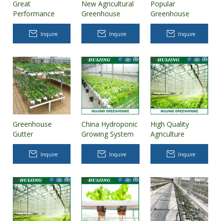
Great
New Agricultural
Popular
Performance
Greenhouse
Greenhouse
Hydroponic
Rotary Aeroponic
Dutch Buckets
Greenhouse
Tower Garden
Hydroponics
Inquire
Inquire
Inquire
Vertical
Hydroponic
System
Greenhouse
China Hydroponic
High Quality
Gutter
Growing System
Agriculture
Hydroponic
for Plastic Film
Greenhouse
Growing Systems
Greenhouse
Vertical
Inquire
Inquire
Inquire
Nft Gully
Hydroponic
Growing Systems