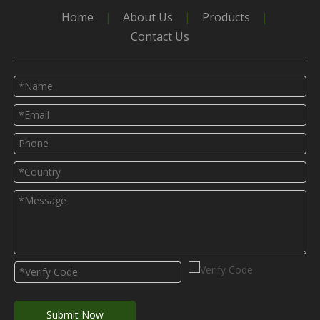
Home
|
About Us
|
Products
|
Greenhouse
Glass Greenhouse
Contact Us
Polycarbonate greenhouse
Green house
Submit Now