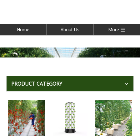
Home
About Us
More
PRODUCT CATEGORY