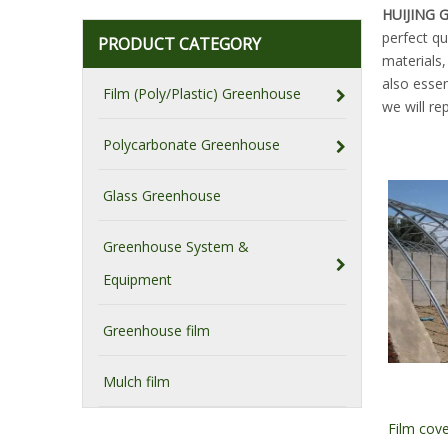
HUIJING
perfect qu
PRODUCT CATEGORY
materials
also essen
Film (Poly/Plastic) Greenhouse
we will re
Polycarbonate Greenhouse
Glass Greenhouse
Greenhouse System &
Equipment
Greenhouse film
Mulch film
Film cov