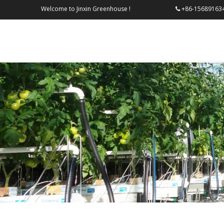
Welcome to Jinxin Greenhouse !
+86-156
