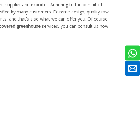
, supplier and exporter. Adhering to the pursuit of
sfied by many customers. Extreme design, quality raw
ts, and that's also what we can offer you. Of course,
 covered greenhouse
services, you can consult us now,