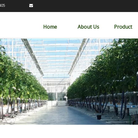
89163405

Home
About Us
Product