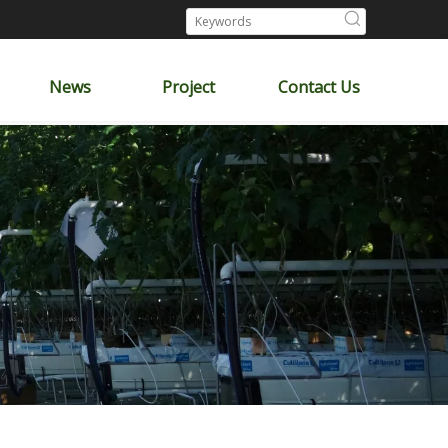
News
Project
Contact Us