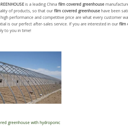
 GREENHOUSE
is a leading China
film covered greenhouse
manufacturer
ality of products, so that our
film covered greenhouse
have been sati
, high performance and competitive price are what every customer wan
tial is our perfect after-sales service. If you are interested in our
film
ply to you in time!
ered greenhouse with hydroponic