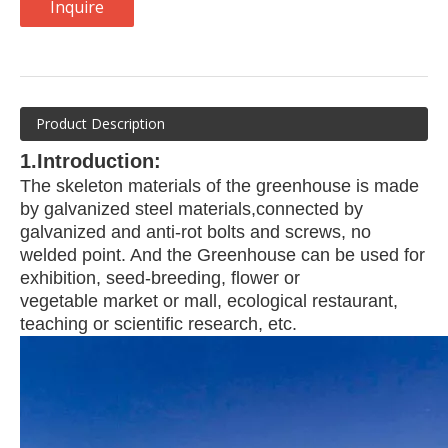
Inquire
Product Description
1.Introduction:
The skeleton materials of the greenhouse is made
by galvanized steel materials,
connected by
galvanized and anti-rot bolts and screws, no
welded point. And the
Greenhouse can be used for
exhibition, seed-breeding, flower or
vegetable
market or mall, ecological restaurant,
teaching or scientific research, etc.