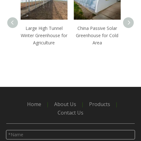
Large High Tunnel
China Passive Solar
Chea
Winter Greenhouse for
Greenhouse for Cold
Green
Agriculture
Area
by PO
Home
|
About Us
|
Products
|
Contact Us