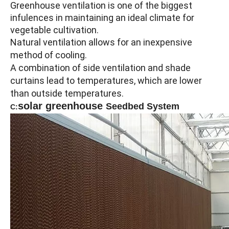
Greenhouse ventilation is one of the biggest
infulences in maintaining an ideal climate for
vegetable cultivation.
Natural ventilation allows for an inexpensive
method of cooling.
A combination of side ventilation and shade
curtains lead to temperatures, which are lower
than outside temperatures.
solar greenhouse
Seedbed System
C: