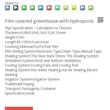
Share to:
Film covered greenhouse with hydroponic
Pipe Specification：Calculation to Choose
Thickness:0.08/0.09/0.10/0.12/0.15mm
Height:3-5m
Length:80-120m/Customize
Covering Material:Po/PE/EVA Film
Film-Rolling System:Electronic Type,Chain Type,Manual Type
Shading System:The Gear Rack Drives The Shading System
Ventilation System:Roof and Bottom Ventilation
Cooling System:Cooling Fans and Cooling Pad
Heating System:Hot Water Heating,Hot Air Heating,Electric
Heating
Irrigation System:Irrigation System
Trademark:Huijing
Transport Package:by Container
Specification:small