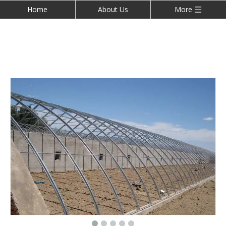
Home
About Us
More