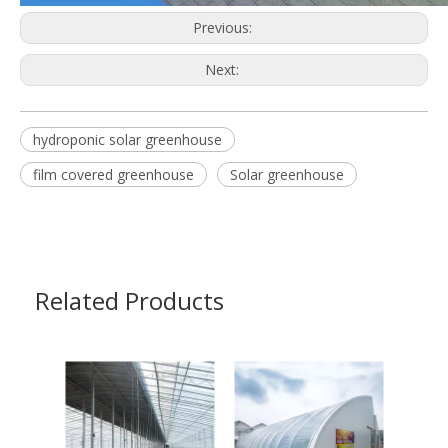
Previous:
Next:
hydroponic solar greenhouse
film covered greenhouse
Solar greenhouse
Related Products