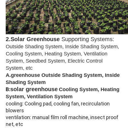
2.Solar Greenhouse
Supporting Systems:
Outside Shading System, Inside Shading System,
Cooling System, Heating System, Ventilation
System, Seedbed System, Electric Control
System, etc
A.greenhouse Outside Shading System, Inside
Shading System
solar greenhouse
B:
Cooling System, Heating
System, Ventilation System
cooling: Cooling pad, cooling fan, recirculation
blowers
ventilation: manual film roll machine, insect proof
net, etc