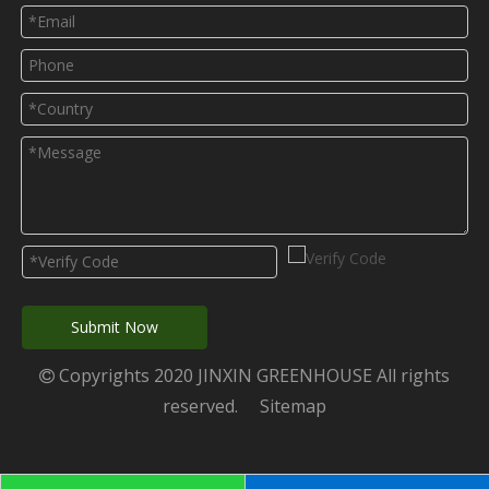
Submit Now
Copyrights 2020 JINXIN GREENHOUSE All rights

reserved.
Sitemap