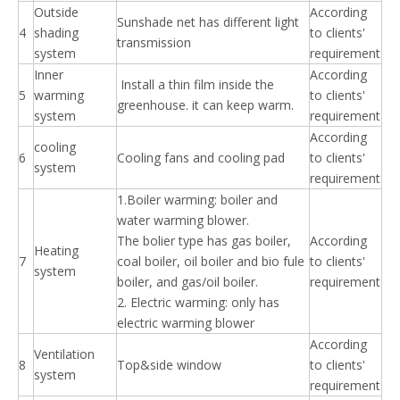
Outside
According
Sunshade net has different light
4
shading
to clients'
transmission
system
requirement
Inner
According
Install a thin film inside the
5
warming
to clients'
greenhouse. it can keep warm.
system
requirement
According
cooling
6
Cooling fans and cooling pad
to clients'
system
requirement
1.Boiler warming: boiler and
water warming blower.
The bolier type has gas boiler,
According
Heating
7
coal boiler, oil boiler and bio fule
to clients'
system
boiler, and gas/oil boiler.
requirement
2. Electric warming: only has
electric warming blower
According
Ventilation
8
Top&side window
to clients'
system
requirement