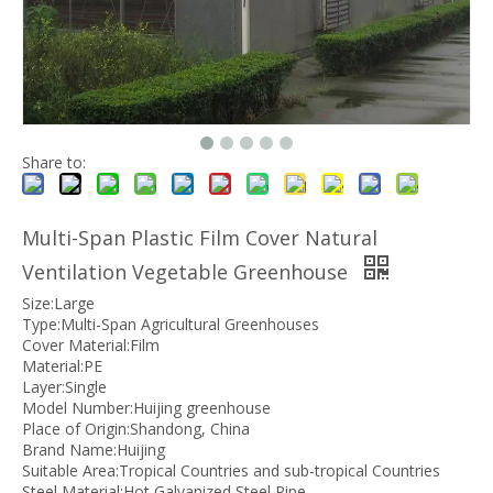
Share to:
Multi-Span Plastic Film Cover Natural
Ventilation Vegetable Greenhouse
Size:Large
Type:Multi-Span Agricultural Greenhouses
Cover Material:Film
Material:PE
Layer:Single
Model Number:Huijing greenhouse
Place of Origin:Shandong, China
Brand Name:Huijing
Suitable Area:Tropical Countries and sub-tropical Countries
Steel Material:Hot Galvanized Steel Pipe