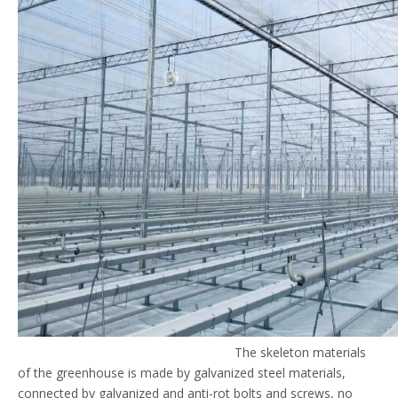
The skeleton materials
of the greenhouse is made by galvanized steel materials,
connected by galvanized and anti-rot bolts and screws, no