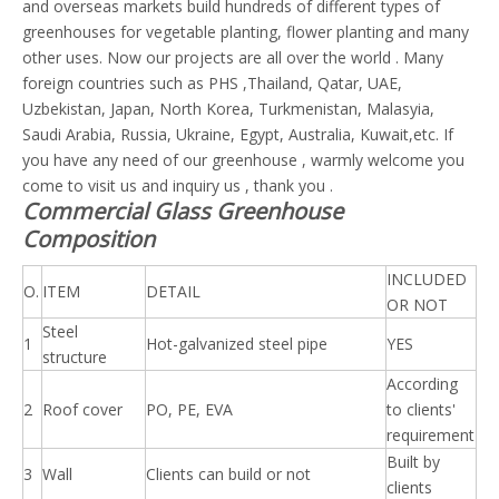
and overseas markets build hundreds of different types of
greenhouses for vegetable planting, flower planting and many
other uses. Now our projects are all over the world . Many
foreign countries such as PHS ,Thailand, Qatar, UAE,
Uzbekistan, Japan, North Korea, Turkmenistan, Malasyia,
Saudi Arabia, Russia, Ukraine, Egypt, Australia, Kuwait,etc. If
you have any need of our greenhouse , warmly welcome you
come to visit us and inquiry us , thank you .
Commercial Glass Greenhouse
Composition
INCLUDED
O.
ITEM
DETAIL
OR NOT
Steel
1
Hot-galvanized steel pipe
YES
structure
According
2
Roof cover
PO, PE, EVA
to clients'
requirement
Built by
3
Wall
Clients can build or not
clients