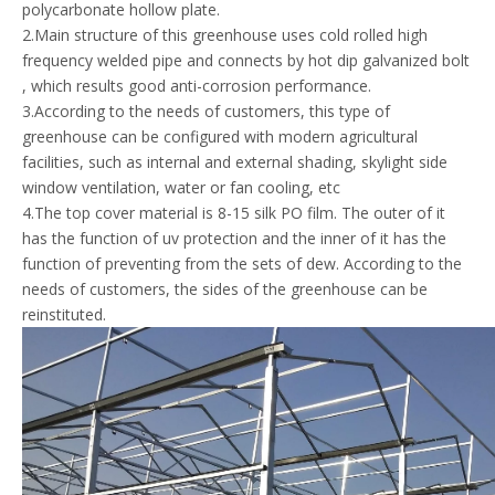
polycarbonate hollow plate.
2.Main structure of this greenhouse uses cold rolled high
frequency welded pipe and connects by hot dip galvanized bolt
, which results good anti-corrosion performance.
3.According to the needs of customers, this type of
greenhouse can be configured with modern agricultural
facilities, such as internal and external shading, skylight side
window ventilation, water or fan cooling, etc
4.The top cover material is 8-15 silk PO film. The outer of it
has the function of uv protection and the inner of it has the
function of preventing from the sets of dew. According to the
needs of customers, the sides of the greenhouse can be
reinstituted.