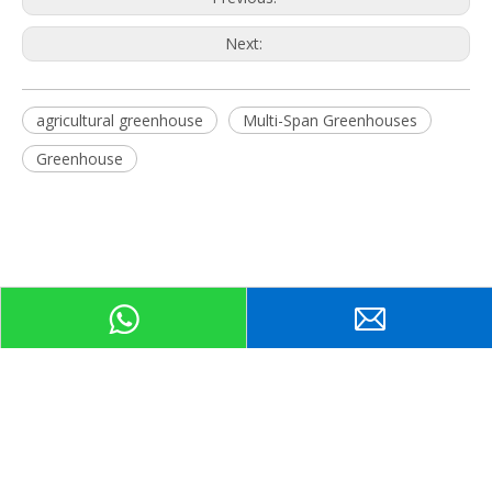
Next:
agricultural greenhouse
Multi-Span Greenhouses
Greenhouse
Related Products