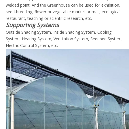
welded point. And the Greenhouse can be used for exhibition,
seed-breeding, flower or vegetable market or mall, ecological
restaurant, teaching or scientific research, etc.
Supporting Systems
Outside Shading System, Inside Shading System, Cooling
System, Heating System, Ventilation System, Seedbed System,
Electric Control System, etc.