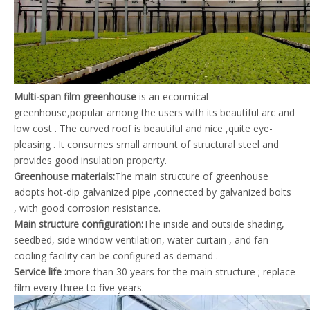
Multi-span film greenhouse
is an econmical
greenhouse,popular among the users with its beautiful arc and
low cost . The curved roof is beautiful and nice ,quite eye-
pleasing . It consumes small amount of structural steel and
provides good insulation property.
Greenhouse materials:
The main structure of greenhouse
adopts hot-dip galvanized pipe ,connected by galvanized bolts
, with good corrosion resistance.
Main structure configuration
:
The inside and outside shading,
seedbed, side window ventilation, water curtain , and fan
cooling facility can be configured as demand .
Service life :
more than 30 years for the main structure ; replace
film every three to five years.