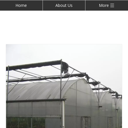
Home
About Us
More