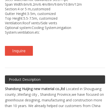
Span Width:6m/6.2m/6.4m/8m/9.6m/10.8m/12m
Section:4 or 5 m,customized
Gutter Height:3-5m, customized
Top Height:5.5-7.5m, customized
Ventilation:Roof vents/Side vents
Optional system:Cooling System.irrigation
System.ventilation.etc
Inquire
Product Description
Shandong Huijing new material co.,ltd
Located in Shouguang
county ,Weifang city , Shandong Province,we have focused on
greenhouse designing, manufacturing and construction more
than 10 years. We already helped our customers from China