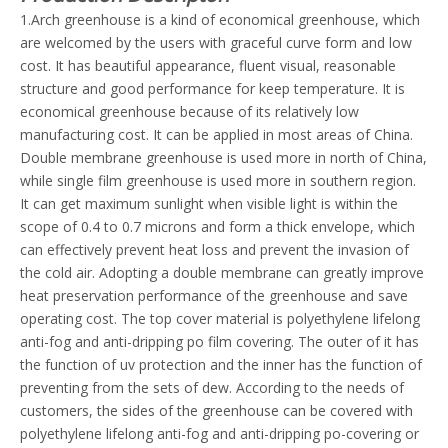
1.Arch greenhouse is a kind of economical greenhouse, which
are welcomed by the users with graceful curve form and low
cost. It has beautiful appearance, fluent visual, reasonable
structure and good performance for keep temperature. It is
economical greenhouse because of its relatively low
manufacturing cost. It can be applied in most areas of China.
Double membrane greenhouse is used more in north of China,
while single film greenhouse is used more in southern region.
It can get maximum sunlight when visible light is within the
scope of 0.4 to 0.7 microns and form a thick envelope, which
can effectively prevent heat loss and prevent the invasion of
the cold air. Adopting a double membrane can greatly improve
heat preservation performance of the greenhouse and save
operating cost. The top cover material is polyethylene lifelong
anti-fog and anti-dripping po film covering. The outer of it has
the function of uv protection and the inner has the function of
preventing from the sets of dew. According to the needs of
customers, the sides of the greenhouse can be covered with
polyethylene lifelong anti-fog and anti-dripping po-covering or