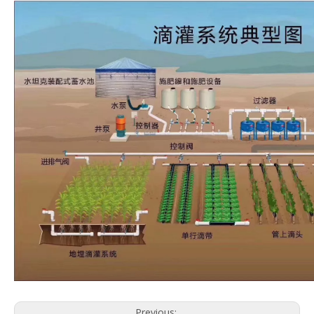
Previous: