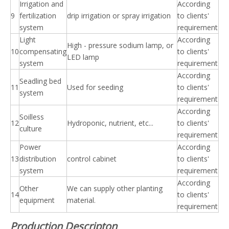
Irrigation and
According
9
fertilization
drip irrigation or spray irrigation
to clients'
system
requirement
Light
According
High - pressure sodium lamp, or
10
compensating
to clients'
LED lamp
system
requirement
According
Seadling bed
11
Used for seeding
to clients'
system
requirement
According
Soilless
12
Hydroponic, nutrient, etc...
to clients'
culture
requirement
Power
According
13
distribution
control cabinet
to clients'
system
requirement
According
Other
We can supply other planting
14
to clients'
equipment
material.
requirement
Production Descripton