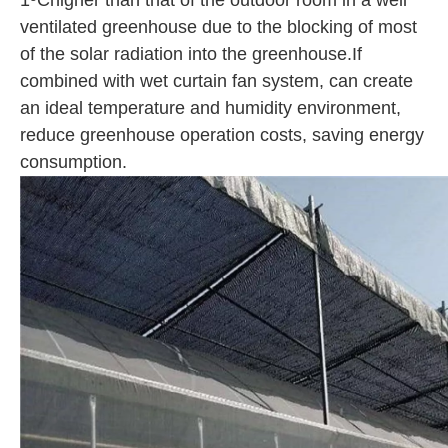
1ºChigher than that of the outdoor room in a well
ventilated greenhouse due to the blocking of most
of the solar radiation into the greenhouse.If
combined with wet curtain fan system, can create
an ideal temperature and humidity environment,
reduce greenhouse operation costs, saving energy
consumption.