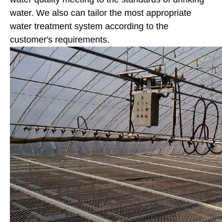
water. We also can tailor the most appropriate
water treatment system according to the
customer's requirements.