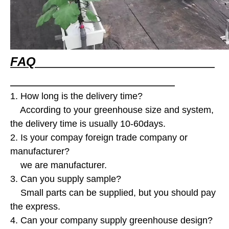
FAQ
1. How long is the delivery time?
According to your greenhouse size and system,
the delivery time is usually 10-60days.
2. Is your compay foreign trade company or
manufacturer?
we are manufacturer.
3. Can you supply sample?
Small parts can be supplied, but you should pay
the express.
4. Can your company supply greenhouse design?