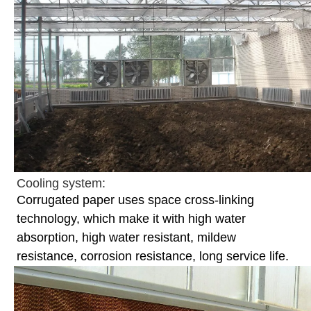
Cooling system:
Corrugated paper uses space cross-linking
technology, which make it with high water
absorption, high water resistant, mildew
resistance, corrosion resistance, long service life.