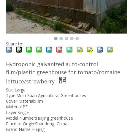
Share to:
Hydroponic galvanized auto-control
film/plastic greenhouse for tomato/romaine
lettuce/strawberry
Size:Large
Type:Multi-Span Agricultural Greenhouses
Cover Material:Film
Material:PE
Layer:Single
Model Number:Huijing greenhouse
Place of Origin:Shandong, China
Brand Name:Huijing