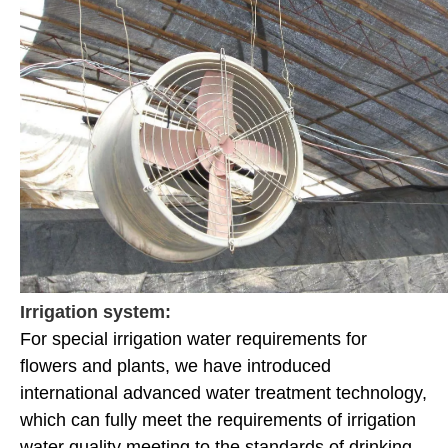
Irrigation system:
For special irrigation water requirements for
flowers and plants, we have introduced
international advanced water treatment technology,
which can fully meet the requirements of irrigation
water quality meeting to the standards of drinking