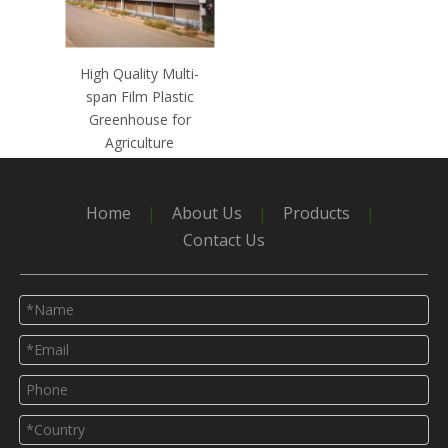
High Quality Multi-
span Film Plastic
Greenhouse for
Agriculture
Home
|
About Us
|
Products
|
Contact Us