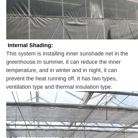
Internal Shading:
This system is installing inner sunshade net in the
greenhouse.In summer, it can reduce the inner
temperature, and in winter and in night, it can
prevent the heat running off. It has two types,
ventilation type and thermal insulation type.