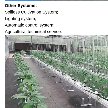
Other Systems:
Soilless Cultivation System;
Lighting system;
Automatic control system;
Agricultural techinical service.