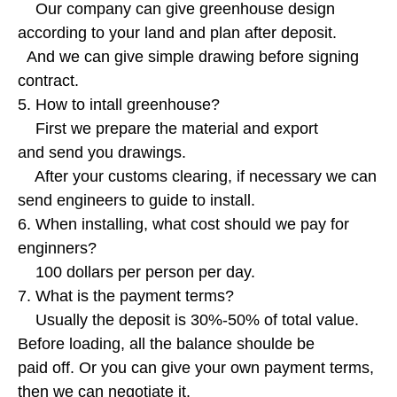
Our company can give greenhouse design
according to your land and plan after deposit.
And we can give simple drawing before signing
contract.
5. How to intall greenhouse?
First we prepare the material and export
and send you drawings.
After your customs clearing, if necessary we can
send engineers to guide to install.
6. When installing, what cost should we pay for
enginners?
100 dollars per person per day.
7. What is the payment terms?
Usually the deposit is 30%-50% of total value.
Before loading, all the balance shoulde be
paid off. Or you can give your own payment terms,
then we can negotiate it.