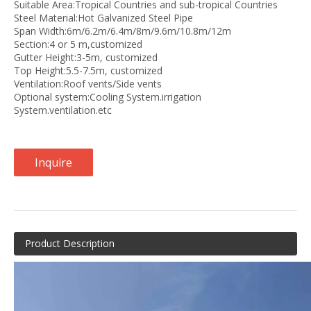
Suitable Area:Tropical Countries and sub-tropical Countries
Steel Material:Hot Galvanized Steel Pipe
Span Width:6m/6.2m/6.4m/8m/9.6m/10.8m/12m
Section:4 or 5 m,customized
Gutter Height:3-5m, customized
Top Height:5.5-7.5m, customized
Ventilation:Roof vents/Side vents
Optional system:Cooling System.irrigation
System.ventilation.etc
Inquire
Product Description