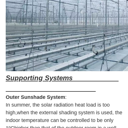
Supporting Systems
Outer Sunshade System
:
In summer, the solar radiation heat load is too
high,when the external shading system is used, the
indoor temperature can be controlled to be only