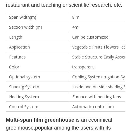
restaurant and teaching or scientific research, etc.
Span width(m)
8 m
Section width (m)
4m
Length
Can be customized
Application
Vegetable Fruits Flowers...etc
Features
Stable Structure Easily Assemb
Color
transparent
Optional system
Cooling System.irrigation System
Shading System
Inside and outside shading Sy
Heating System
Furnace with heating fans
Control System
Automatic control box
Multi-span film greenhouse
is an econmical
greenhouse,popular among the users with its