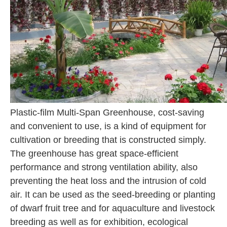
Plastic-film Multi-Span Greenhouse, cost-saving
and convenient to use, is a kind of equipment for
cultivation or breeding that is constructed simply.
The greenhouse has great space-efficient
performance and strong ventilation ability, also
preventing the heat loss and the intrusion of cold
air. It can be used as the seed-breeding or planting
of dwarf fruit tree and for aquaculture and livestock
breeding as well as for exhibition, ecological