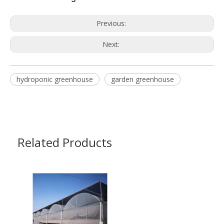
Previous:
Next:
hydroponic greenhouse
garden greenhouse
Related Products