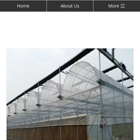
Home
About Us
More