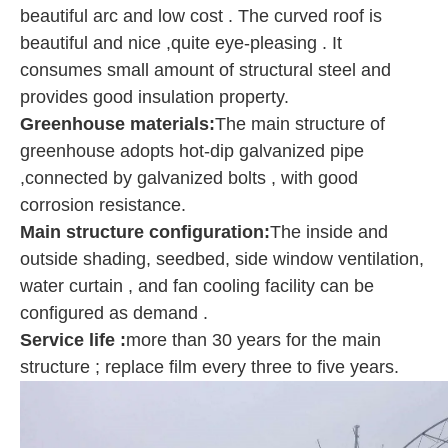
beautiful arc and low cost . The curved roof is
beautiful and nice ,quite eye-pleasing . It
consumes small amount of structural steel and
provides good insulation property.
Greenhouse materials:
The main structure of
greenhouse adopts hot-dip galvanized pipe
,connected by galvanized bolts , with good
corrosion resistance.
Main structure configuration
:
The inside and
outside shading, seedbed, side window ventilation,
water curtain , and fan cooling facility can be
configured as demand .
Service life :
more than 30 years for the main
structure ; replace film every three to five years.