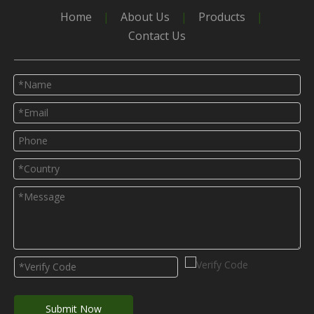
Home
|
About Us
|
Products
|
Contact Us
Submit Now