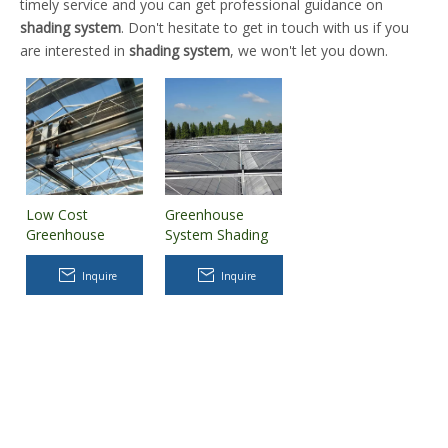
timely service and you can get professional guidance on
shading system
. Don't hesitate to get in touch with us if you
are interested in
shading system
, we won't let you down.
Low Cost
Greenhouse
Greenhouse
System Shading
inside Shading
Cover Net with
System for Sale
Steel Support
Inquire
Inquire