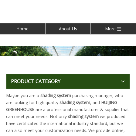
Home
About Us
More
PRODUCT CATEGORY
Maybe you are a
shading system
purchasing manager, who
are looking for high quality
shading system
, and
HUIJING
GREENHOUSE
are a professional manufacturer & supplier that
can meet your needs. Not only
shading system
we produced
have certificated the international industry standard, but we
can also meet your customization needs. We provide online,