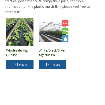
practical performance & competitive price, for more
information on the
plastic mulch film
, please feel free to
contact us.
Wholesale High
White/Black/Silver
Quality
Agricultural
Biodegradable
Plastic UV
Agricultural
Protection Mulch
Inquire
Inquire
Plastic Mulch Film
Film/Groud Film