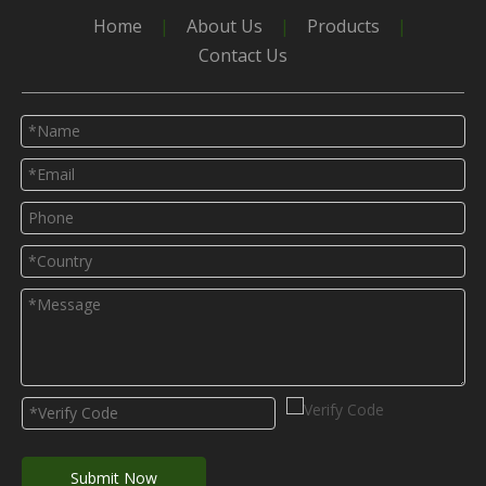
Home
|
About Us
|
Products
|
Contact Us
Submit Now