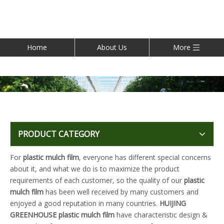
Home
About Us
More
PRODUCT CATEGORY
For
plastic mulch film
, everyone has different special concerns
about it, and what we do is to maximize the product
requirements of each customer, so the quality of our
plastic
mulch film
has been well received by many customers and
enjoyed a good reputation in many countries.
HUIJING
GREENHOUSE
plastic mulch film
have characteristic design &