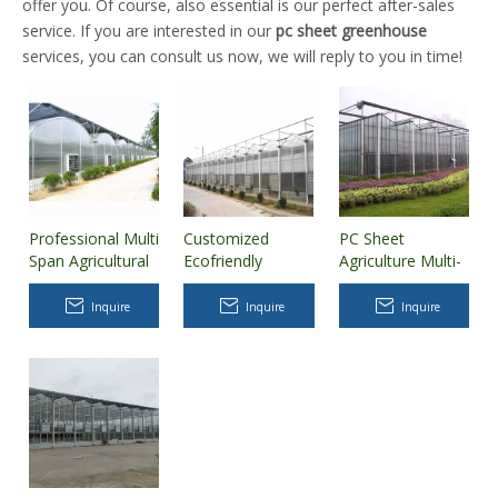
offer you. Of course, also essential is our perfect after-sales
service. If you are interested in our
pc sheet greenhouse
services, you can consult us now, we will reply to you in time!
Professional Multi
Customized
PC Sheet
Span Agricultural
Ecofriendly
Agriculture Multi-
Polycarbonate
Tomato Growing
Span
(PC) Sheet
Hydroponics
Polycarbonate
Inquire
Inquire
Inquire
Greenhouse with
System Venlo
Greenhouse
Hydroponics/Cooling/Heating
Polycarbonate
System
Sheet
Greenhouse