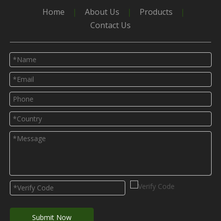
Home
|
About Us
|
Products
|
Contact Us
Submit Now