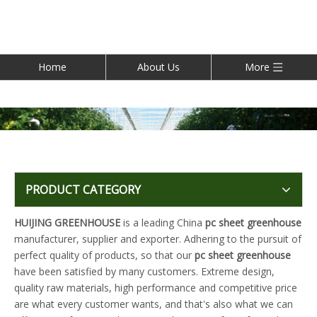
Home
About Us
More
PRODUCT CATEGORY
HUIJING GREENHOUSE
is a leading China
pc sheet greenhouse
manufacturer, supplier and exporter. Adhering to the pursuit of
perfect quality of products, so that our
pc sheet greenhouse
have been satisfied by many customers. Extreme design,
quality raw materials, high performance and competitive price
are what every customer wants, and that's also what we can