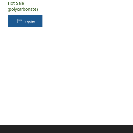
Hot Sale
(polycarbonate)
PC Greenhouse
for Tomatoes
Inquire