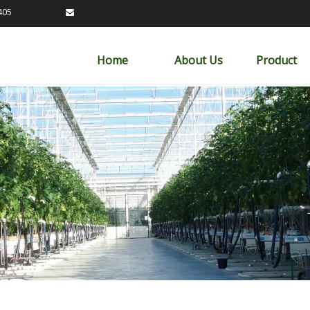
89163405

Home
About Us
Product