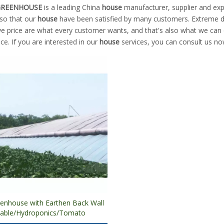
 GREENHOUSE
is a leading China
house
manufacturer, supplier and expo
 so that our
house
have been satisfied by many customers. Extreme de
e price are what every customer wants, and that's also what we can of
ice. If you are interested in our
house
services, you can consult us now
eenhouse with Earthen Back Wall
table/Hydroponics/Tomato
on