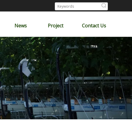
News
Project
Contact Us