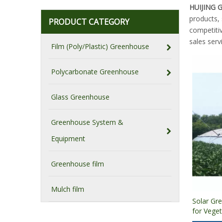
HUIJING
products,
PRODUCT CATEGORY
competitiv
sales serv
Film (Poly/Plastic) Greenhouse
Polycarbonate Greenhouse
Glass Greenhouse
Greenhouse System &
Equipment
Greenhouse film
Mulch film
Solar Gr
for Vege
Cultivati