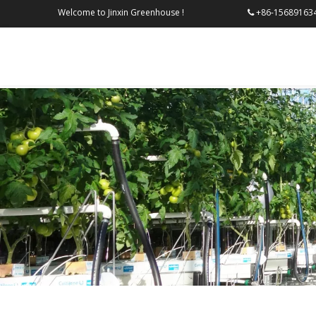
Welcome to Jinxin Greenhouse !
+86-156
