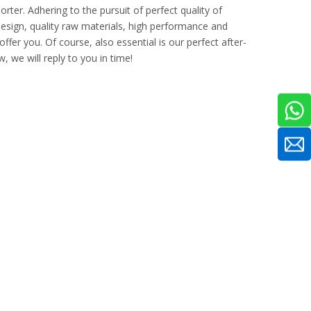
rter. Adhering to the pursuit of perfect quality of
sign, quality raw materials, high performance and
fer you. Of course, also essential is our perfect after-
, we will reply to you in time!