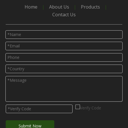
Home
|
About Us
|
Products
|
Contact Us
Submit Now