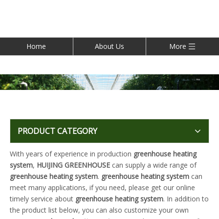
Home
About Us
More
PRODUCT CATEGORY
With years of experience in production
greenhouse heating
system
,
HUIJING GREENHOUSE
can supply a wide range of
greenhouse heating system
.
greenhouse heating system
can
meet many applications, if you need, please get our online
timely service about
greenhouse heating system
. In addition to
the product list below, you can also customize your own