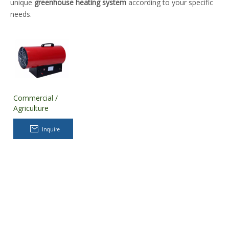
unique
greenhouse heating system
according to your specific
needs.
Commercial /
Agriculture
Greenhouse
Heating System
Inquire
for Plant Nursery