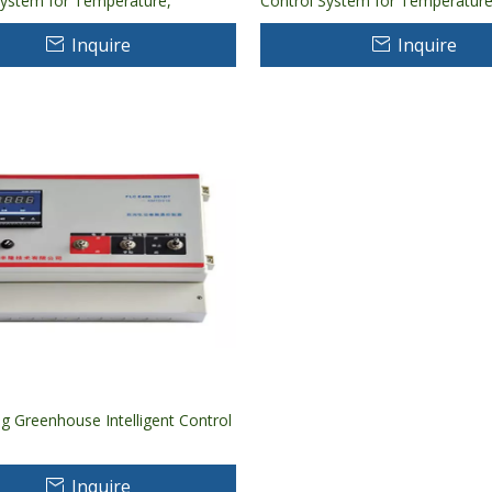
System for Temperature,
Control System for Temperature
, CO2 Controlling And Monitoring
Humidity, CO2 Controlling And M
Inquire
Inquire
ng Greenhouse Intelligent Control
Inquire