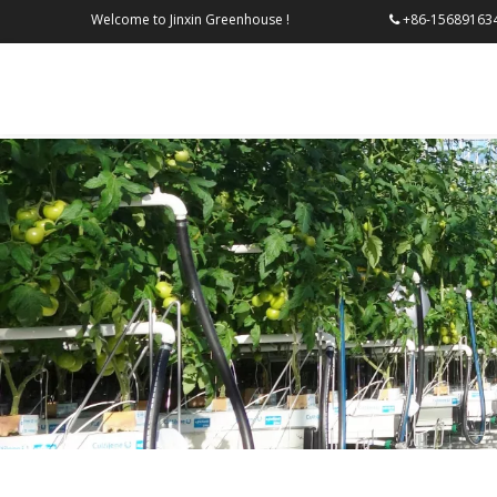
Welcome to Jinxin Greenhouse !
+86-156
