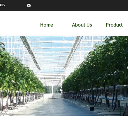
89163405

Home
About Us
Product