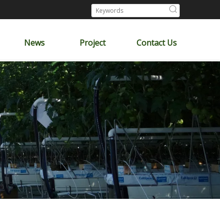
News
Project
Contact Us