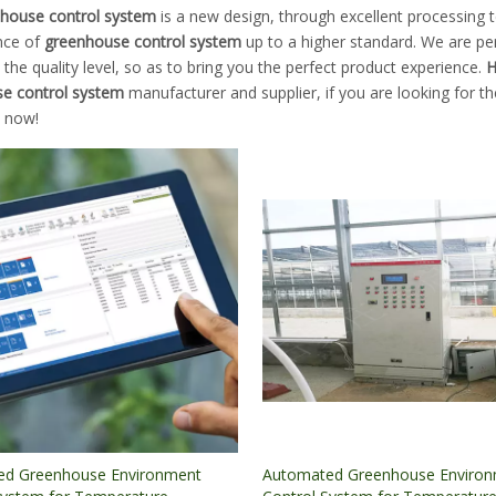
house control system
is a new design, through excellent processing t
nce of
greenhouse control system
up to a higher standard. We are per
the quality level, so as to bring you the perfect product experience.
H
e control system
manufacturer and supplier, if you are looking for t
s now!
ed Greenhouse Environment
Automated Greenhouse Enviro