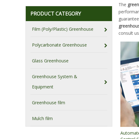
The
green
performa
PRODUCT CATEGORY
guarantee 
greenhous
Film (Poly/Plastic) Greenhouse
consult u
Polycarbonate Greenhouse
Glass Greenhouse
Greenhouse System &
Equipment
Greenhouse film
Mulch film
Automat