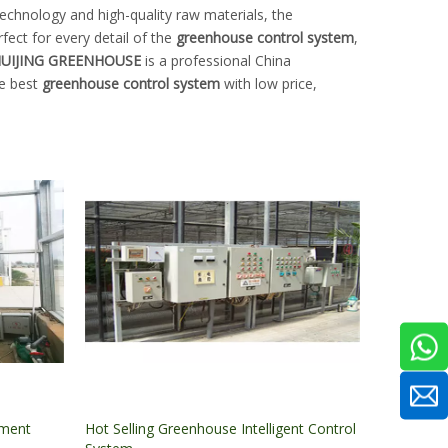
echnology and high-quality raw materials, the
fect for every detail of the
greenhouse control system
,
UIJING GREENHOUSE
is a professional China
he best
greenhouse control system
with low price,
nment
Hot Selling Greenhouse Intelligent Control