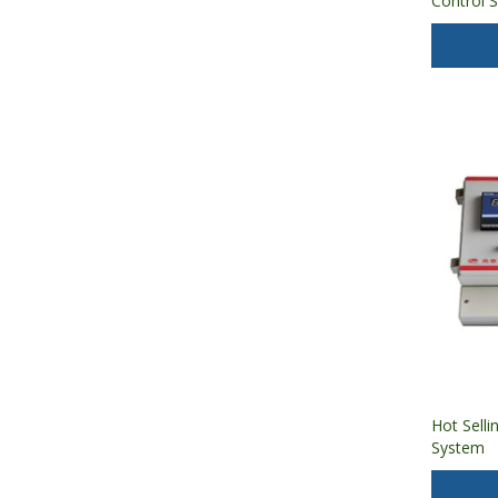
Control 
Humidity
Hot Selli
System