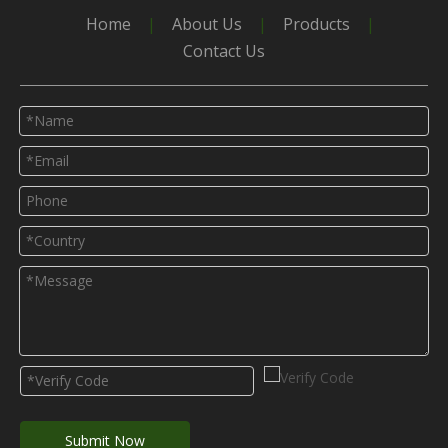
Home
|
About Us
|
Products
|
Contact Us
Submit Now