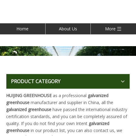
Home
About Us
More
PRODUCT CATEGORY
HUIJING GREENHOUSE
as a professional
galvanized
greenhouse
manufacturer and supplier in China, all the
galvanized greenhouse
have passed the international industry
certification standards, and you can be completely assured of
quality. If you do not find your own Intent
galvanized
greenhouse
in our product list, you can also contact us, we