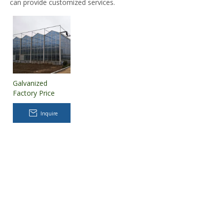
can provide customized services.
Galvanized
Factory Price
Long Life
PC/polycarbonate
Inquire
Sheet
Greenhouse