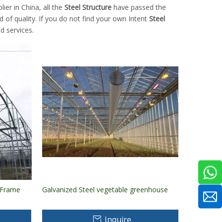
er in China, all the
Steel Structure
have passed the
d of quality. If you do not find your own Intent
Steel
d services.
l Frame
Galvanized Steel vegetable greenhouse
Inquire