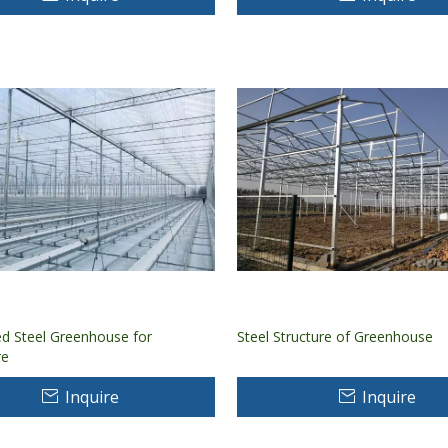
ed Steel Greenhouse for
Steel Structure of Greenhouse
re
Inquire
Inquire