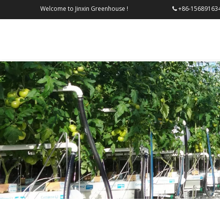
Welcome to Jinxin Greenhouse !
+86-156
