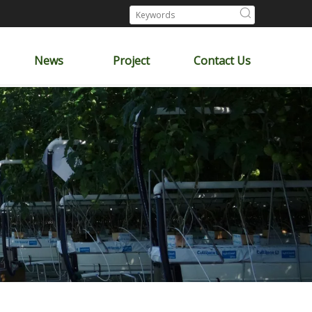
News
Project
Contact Us