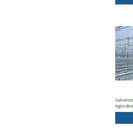
Galvaniz
Agricultu