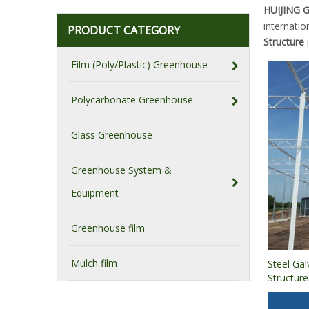
HUIJING
internatio
PRODUCT CATEGORY
Structure
i
Film (Poly/Plastic) Greenhouse
Polycarbonate Greenhouse
Glass Greenhouse
Greenhouse System &
Equipment
Greenhouse film
Mulch film
Steel Ga
Structur