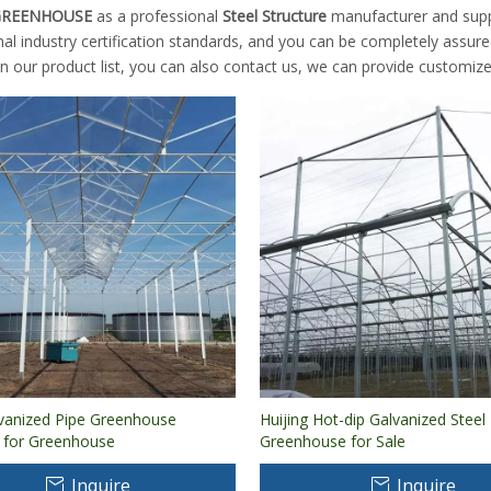
 GREENHOUSE
as a professional
Steel Structure
manufacturer and suppli
nal industry certification standards, and you can be completely assure
n our product list, you can also contact us, we can provide customize
lvanized Pipe Greenhouse
Huijing Hot-dip Galvanized Stee
e for Greenhouse
Greenhouse for Sale
Inquire
Inquire