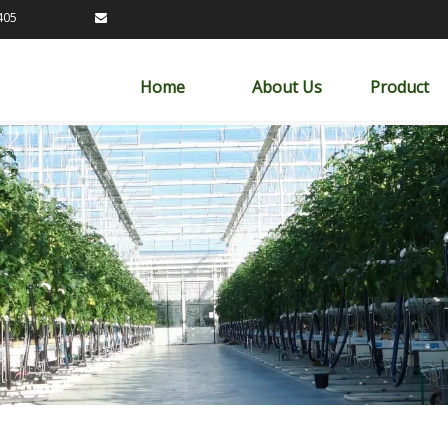
89163405

Home
About Us
Product