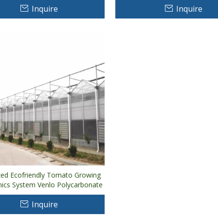
Inquire
Inquire
al
ed Ecofriendly Tomato Growing
ics System Venlo Polycarbonate
eenhouse
Inquire