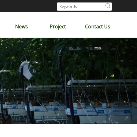
News
Project
Contact Us