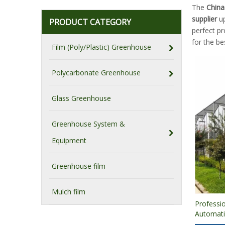
The
China
supplier
up
PRODUCT CATEGORY
perfect p
for the b
Film (Poly/Plastic) Greenhouse
Polycarbonate Greenhouse
Glass Greenhouse
Greenhouse System &
Equipment
Greenhouse film
Mulch film
Professi
Automati
Cucumber