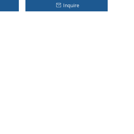
Inquire