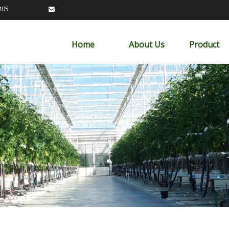
89163405

Home
About Us
Product