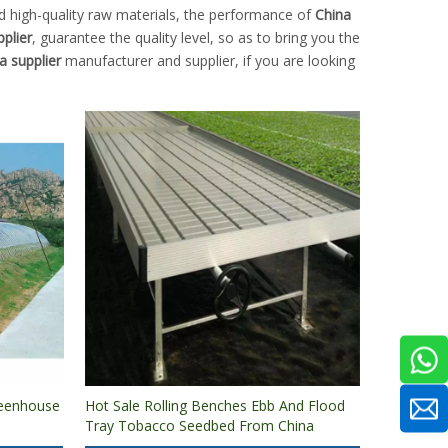
d high-quality raw materials, the performance of
China
plier
, guarantee the quality level, so as to bring you the
a supplier
manufacturer and supplier, if you are looking
reenhouse
Hot Sale Rolling Benches Ebb And Flood
Tray Tobacco Seedbed From China
ng
Factory