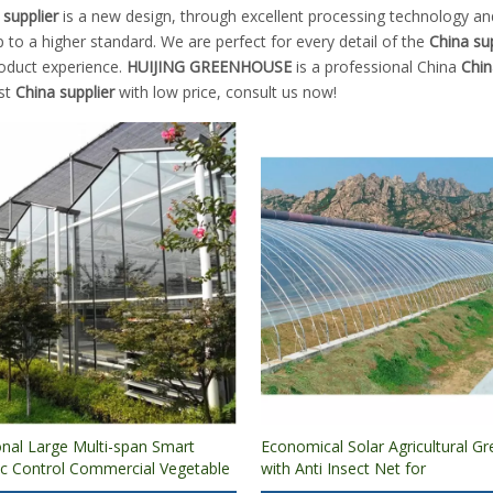
 supplier
is a new design, through excellent processing technology an
 to a higher standard. We are perfect for every detail of the
China sup
roduct experience.
HUIJING GREENHOUSE
is a professional China
Chin
est
China supplier
with low price, consult us now!
onal Large Multi-span Smart
Economical Solar Agricultural G
c Control Commercial Vegetable
with Anti Insect Net for
 Glass Greenhouse for
Vegetable/Flowers/Fruits Growi