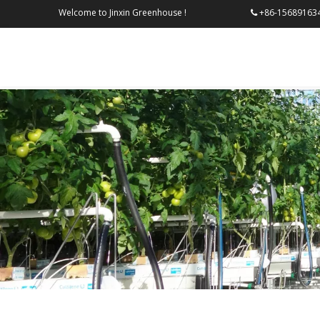
Welcome to Jinxin Greenhouse !
+86-156
