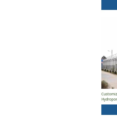
Agricultur
Customiz
Hydropon
Sheet Gr