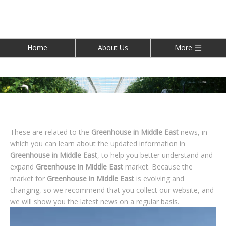
Home
About Us
More
These are related to the
Greenhouse in Middle East
news, in
which you can learn about the updated information in
Greenhouse in Middle East
, to help you better understand and
expand
Greenhouse in Middle East
market. Because the
market for
Greenhouse in Middle East
is evolving and
changing, so we recommend that you collect our website, and
we will show you the latest news on a regular basis.