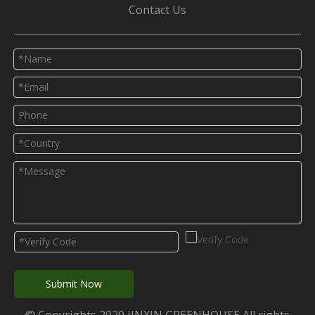
Contact Us
Submit Now