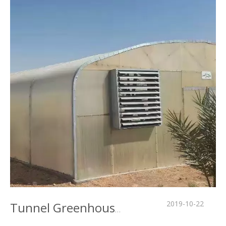
2019-10-22
Tunnel Greenhouse in Middle East