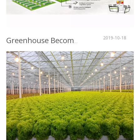
2019-10-18
Greenhouse Become "Wisdom" Mystery