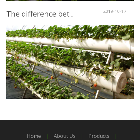
2019-10-17
The difference between intelligent greenhouse and traditional greenhouse
2019-10-16
Strawberry plastic greenhouse cultivation is popular
Home
|
About Us
|
Products
|