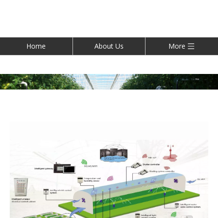
Home
About Us
More