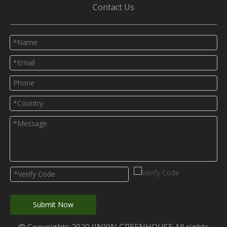
Contact Us
Submit Now