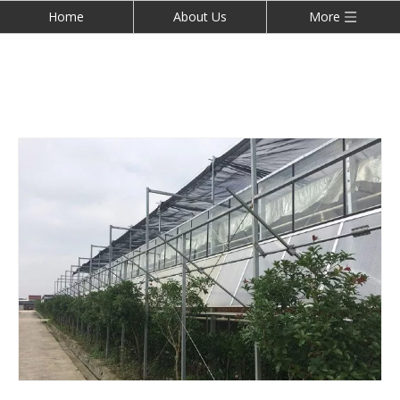
Home
About Us
More