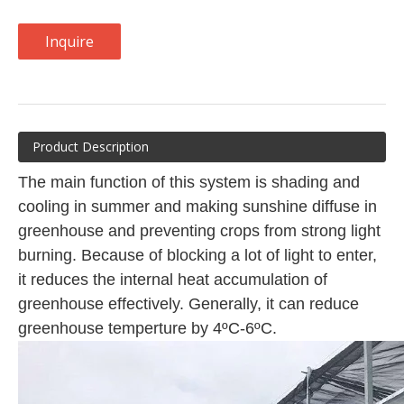
Inquire
Product Description
The main function of this system is shading and
cooling in summer and making sunshine diffuse in
greenhouse and preventing crops from strong light
burning. Because of blocking a lot of light to enter,
it reduces the internal heat accumulation of
greenhouse effectively. Generally, it can reduce
greenhouse temperture by 4ºC-6ºC.