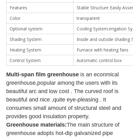
Features
Stable Structure Easily Assemb
Color
transparent
Optional system
Cooling System.irrigation System
Shading System
Inside and outside shading Sy
Heating System
Furnace with heating fans
Control System
Automatic control box
Multi-span film greenhouse
is an econmical
greenhouse,popular among the users with its
beautiful arc and low cost . The curved roof is
beautiful and nice ,quite eye-pleasing . It
consumes small amount of structural steel and
provides good insulation property.
Greenhouse materials:
The main structure of
greenhouse adopts hot-dip galvanized pipe