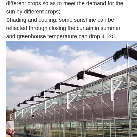
different crops so as to meet the demand for the
sun by different crops;
Shading and cooling: some sunshine can be
reflected through closing the curtain in summer
and greenhouse temperature can drop 4-6ºC.