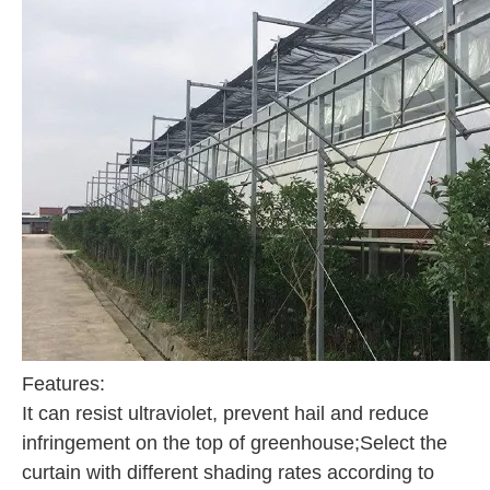
Features:
It can resist ultraviolet, prevent hail and reduce
infringement on the top of greenhouse;Select the
curtain with different shading rates according to