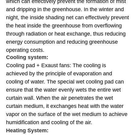
which can effectively prevent the formation of mist
and dripping in the greenhouse. In the winter and
night, the inside shading net can effectively prevent
the heat inside the greenhouse from overflowing
through radiation or heat exchange, thus reducing
energy consumption and reducing greenhouse
operating costs.
Cooling system:
Cooling pad + Exaust fans: The cooling is
achieved by the principle of evaporation and
cooling of water. The special wet cooling pad can
ensure that the water evenly wets the entire wet
curtain wall. When the air penetrates the wet
curtain medium, it exchanges heat with the water
vapor on the surface of the wet medium to achieve
humidification and cooling of the air.
Heating System: