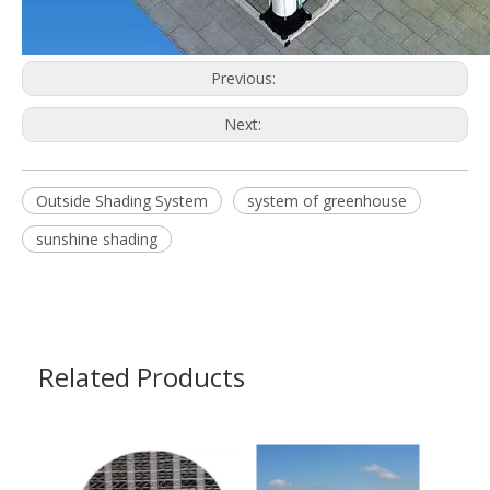
Previous:
Next:
Outside Shading System
system of greenhouse
sunshine shading
Related Products