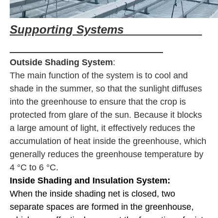
Supporting Systems
Outside Shading System
:
The main function of the system is to cool and
shade in the summer, so that the sunlight diffuses
into the greenhouse to ensure that the crop is
protected from glare of the sun. Because it blocks
a large amount of light, it effectively reduces the
accumulation of heat inside the greenhouse, which
generally reduces the greenhouse temperature by
4 °C to 6 °C.
Inside Shading and Insulation System:
When the inside shading net is closed, two
separate spaces are formed in the greenhouse,