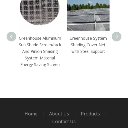
Greenhouse Aluminum
Greenhouse System
Out
Sun Shade Screen/rack
Shading Cover Net
Syste
And Pinion Shading
with Steel Support
G
System Material
Energy Saving Screen
Home
|
About Us
|
Products
|
Contact Us