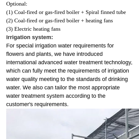
Optional:
(1) Coal-fired or gas-fired boiler + Spiral finned tube
(2) Coal-fired or gas-fired boiler + heating fans
(3) Electric heating fans
Irrigation system:
For special irrigation water requirements for
flowers and plants, we have introduced
international advanced water treatment technology,
which can fully meet the requirements of irrigation
water quality meeting to the standards of drinking
water. We also can tailor the most appropriate
water treatment system according to the
customer's requirements.