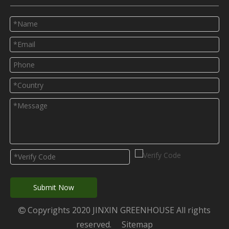
Submit Now
Copyrights 2020 JINXIN GREENHOUSE All rights

reserved.
Sitemap