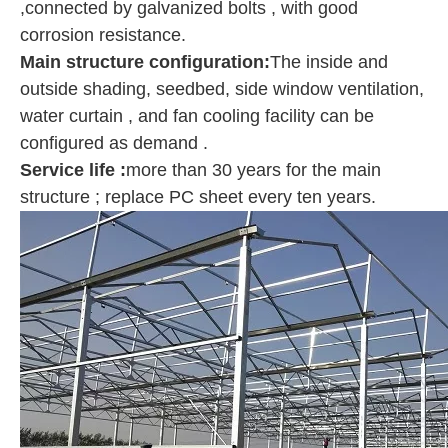
,connected by galvanized bolts , with good
corrosion resistance.
Main structure configuration
:
The inside and
outside shading, seedbed, side window ventilation,
water curtain , and fan cooling facility can be
configured as demand .
Service life :
more than 30 years for the main
structure ; replace PC sheet every ten years.