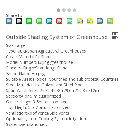
Share to:
Outside Shading System of Greenhouse
Size:Large
Type:Multi-Span Agricultural Greenhouses
Cover Material:Pc Sheet
Model Number:Huijing greenhouse
Place of Origin:Shandong, China
Brand Name:Huijing
Suitable Area:Tropical Countries and sub-tropical Countries
Steel Material:Hot Galvanized Steel Pipe
Span Width:6m/6.2m/6.4m/8m/9.6m/10.8m/12m
Section:4 or 5 m,customized
Gutter Height:3-5m, customized
Top Height:5.5-7.5m, customized
Ventilation:Roof vents/Side vents
Optional system:Cooling System.irrigation
System.ventilation.etc