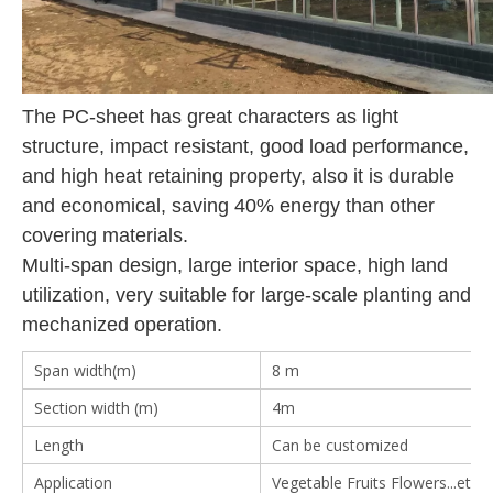
The PC-sheet has great characters as light
structure, impact resistant, good load performance,
and high heat retaining property, also it is durable
and economical, saving 40% energy than other
covering materials.
Multi-span design, large interior space, high land
utilization, very suitable for large-scale planting and
mechanized operation.
Span width(m)
8 m
Section width (m)
4m
Length
Can be customized
Application
Vegetable Fruits Flowers...etc