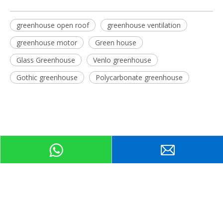
greenhouse open roof
greenhouse ventilation
greenhouse motor
Green house
Glass Greenhouse
Venlo greenhouse
Gothic greenhouse
Polycarbonate greenhouse
Related Products