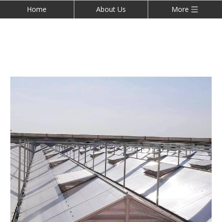
Home
About Us
More