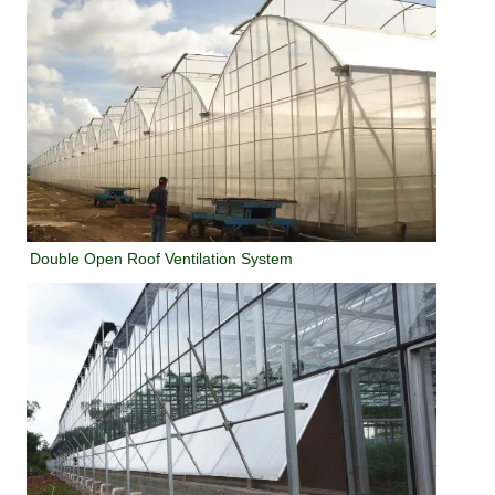
Double Open Roof Ventilation System