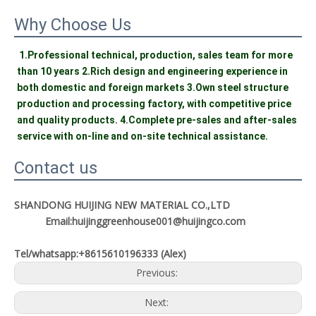
Why Choose Us
1.Professional technical, production, sales team for more 
than 10 years 2.Rich design and engineering experience in 
both domestic and foreign markets 3.Own steel structure 
production and processing factory, with competitive price 
and quality products. 4.Complete pre-sales and after-sales 
service with on-line and on-site technical assistance.
Contact us
SHANDONG HUIJING NEW MATERIAL CO.,LTD
Email:huijinggreenhouse001@huijingco.com
Tel/whatsapp:+8615610196333 (Alex)
Previous:
Next: