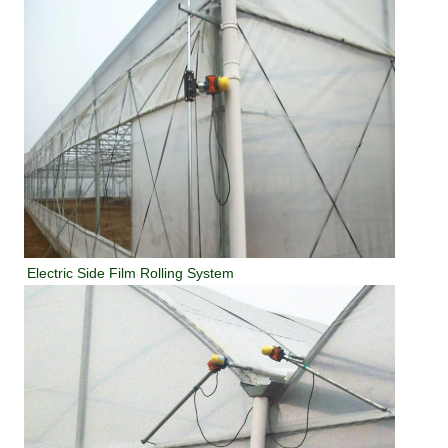
Electric Side Film Rolling System