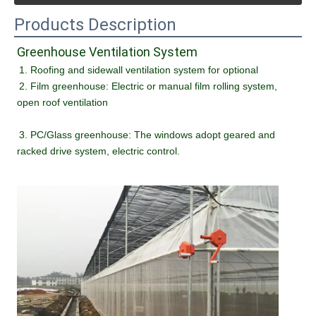
Products Description
Greenhouse Ventilation System
1. Roofing and sidewall ventilation system for optional 
2. Film greenhouse: Electric or manual film rolling system, 
open roof ventilation
3. PC/Glass greenhouse: The windows adopt geared and 
racked drive system, electric control.