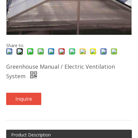
Share to:
Greenhouse Manual / Electric Ventilation
System
Inquire
Product Description