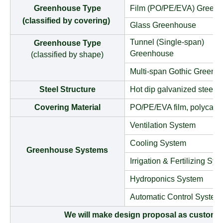
Greenhouse Type
Film (PO/PE/EVA) Green
(classified by covering)
Glass Greenhouse
Tunnel (Single-span)
Greenhouse Type
Greenhouse
(classified by shape)
Multi-span Gothic Greenh
Steel Structure
Hot dip galvanized steel t
Covering Material
PO/PE/EVA film, polycarbo
Ventilation System
Cooling System
Greenhouse Systems
Irrigation & Fertilizing Sy
Hydroponics System
Automatic Control System
We will make design proposal as customer