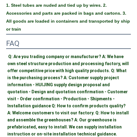
1. Steel tubes are nuded and tied up by wires. 2. 
Accessories and parts are packed in bags and cartons. 3. 
All goods are loaded in containers and transported by ship 
or train
FAQ
Q: Are you trading company or manufacturer? A: We have 
own steel structure production and processing factory, will 
offer competitive price with high quality products. Q: What 
is the purchasing process? A: Customer supply project 
information - HUIJING supply design proposal and 
quotation - Design and quotation confirmation - Customer 
visit - Order confirmation - Production - Shipments - 
Installation guidance Q: How to confirm products quality? 
A: Welcome customers to visit our factory. Q: How to install 
and assemble the greenhouses? A: Our greenhouse is 
prefabricated, easy to install. We can supply installation 
instruction or on-site installation technical guidance.