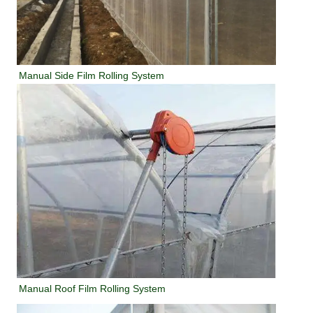
Manual Side Film Rolling System
Manual Roof Film Rolling System