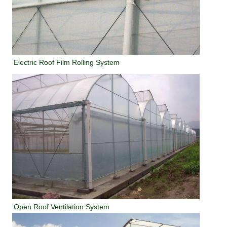
Electric Roof Film Rolling System
Open Roof Ventilation System