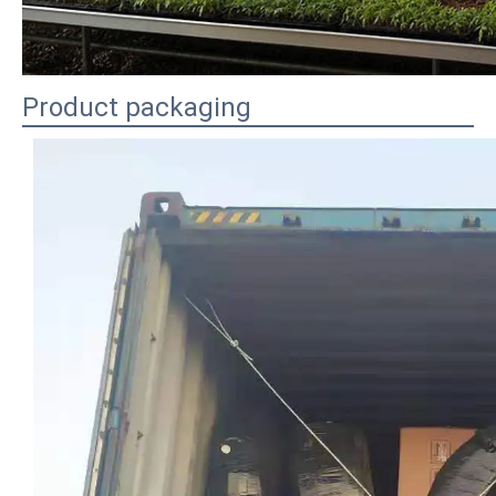
Product packaging