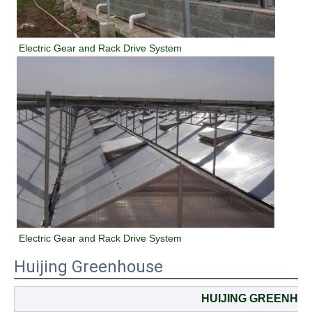
Electric Gear and Rack Drive System
Electric Gear and Rack Drive System
Huijing Greenhouse
HUIJING GREENHO