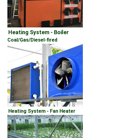
Heating System - Boiler 
Coal/Gas/Diesel-fired
Heating System - Fan Heater