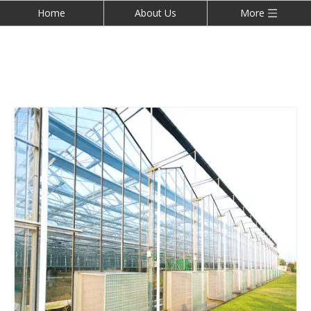
Home
About Us
More