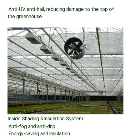
Anti-UV, anti-hail, reducing damage to the top of 
the greenhouse
Inside Shading &Insulation System
Anti-fog and anti-drip 
Energy-saving and insulation 