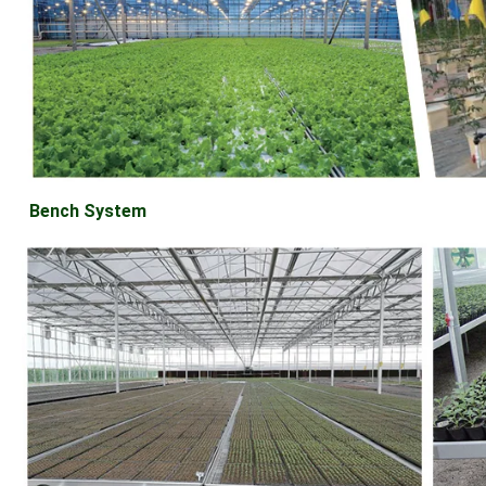
Bench System