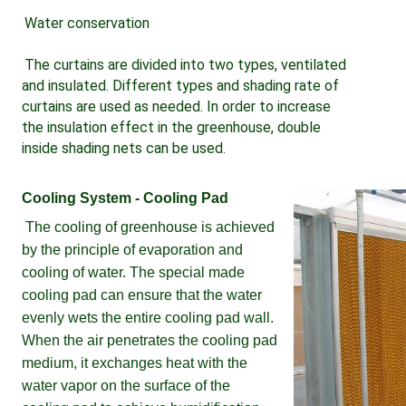
Water conservation 
The curtains are divided into two types, ventilated 
and insulated. Different types and shading rate of 
curtains are used as needed. In order to increase 
the insulation effect in the greenhouse, double 
inside shading nets can be used.
Cooling System - Cooling Pad
The cooling of greenhouse is achieved 
by the principle of evaporation and 
cooling of water. The special made 
cooling pad can ensure that the water 
evenly wets the entire cooling pad wall. 
When the air penetrates the cooling pad 
medium, it exchanges heat with the 
water vapor on the surface of the 