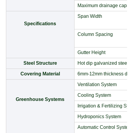
Maximum drainage capaci
Span Width
Specifications
Column Spacing
Gutter Height
Steel Structure
Hot dip galvanized steel t
Covering Material
6mm-12mm thickness doub
Ventilation System
Cooling System
Greenhouse Systems
Irrigation & Fertilizing Sy
Hydroponics System
Automatic Control System