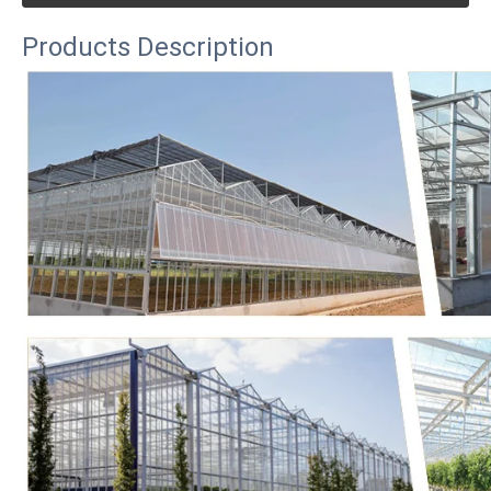
Products Description