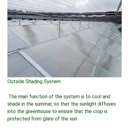
Outside Shading System
The main function of the system is to cool and 
shade in the summer, so that the sunlight diffuses 
into the greenhouse to ensure that the crop is 
protected from glare of the sun.