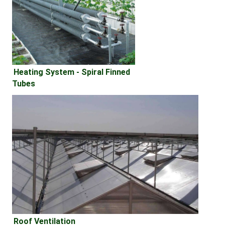
Heating System - 
Spiral Finned 
Tubes
Roof Ventilation