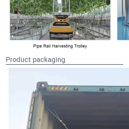
Product packaging