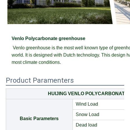
Venlo Polycarbonate greenhouse
Venlo greenhouse is the most well known type of greenh
world. It is designed with Dutch technology. This design has
most climate conditions.
Product Paramenters
HUIJING VENLO POLYCARBONATE
Wind Load
Snow Load
Basic Parameters
Dead load