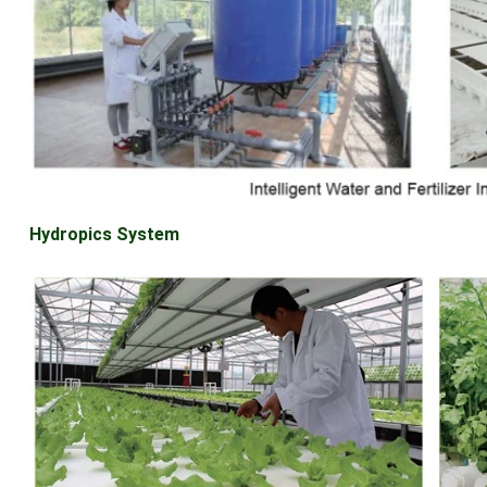
Hydropics System