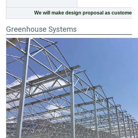
We will make design proposal as customers 
Greenhouse Systems