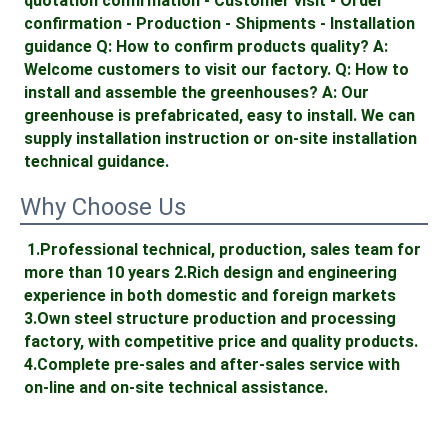
quotation confirmation - Customer visit - Order 
confirmation - Production - Shipments - Installation 
guidance Q: How to confirm products quality? A: 
Welcome customers to visit our factory. Q: How to 
install and assemble the greenhouses? A: Our 
greenhouse is prefabricated, easy to install. We can 
supply installation instruction or on-site installation 
technical guidance.
Why Choose Us
1.Professional technical, production, sales team for 
more than 10 years 2.Rich design and engineering 
experience in both domestic and foreign markets 
3.Own steel structure production and processing 
factory, with competitive price and quality products. 
4.Complete pre-sales and after-sales service with 
on-line and on-site technical assistance. 