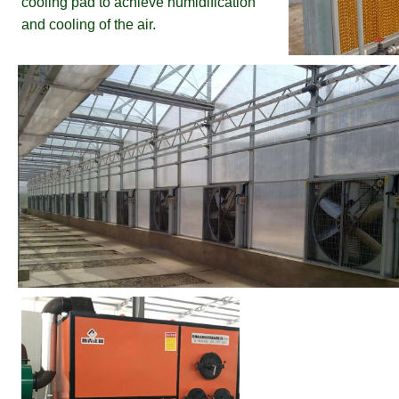
cooling pad to achieve humidification 
and cooling of the air.