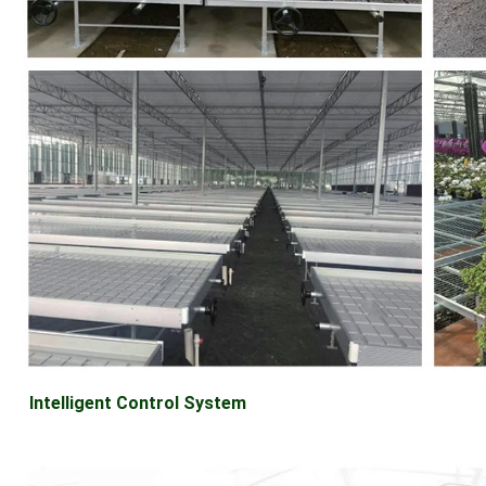
Intelligent Control System