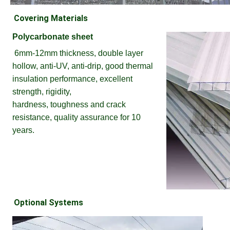
Covering Materials
Polycarbonate sheet
6mm-12mm thickness, double layer 
hollow, anti-UV, anti-drip, good thermal 
insulation performance, excellent 
strength, rigidity,
hardness, toughness and crack 
resistance, quality assurance for 10 
years.
Optional Systems