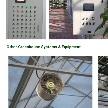
Other Greenhouse Systems & Equipment