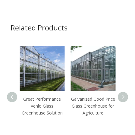
Related Products
Great Performance
Galvanized Good Price
Venlo Glass
Glass Greenhouse for
Comm
Greenhouse Solution
Agriculture
Glass