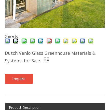
Share to:
Dutch Venlo Glass Greenhouse Materials &
Systems for Sale
Inquire
Product Description