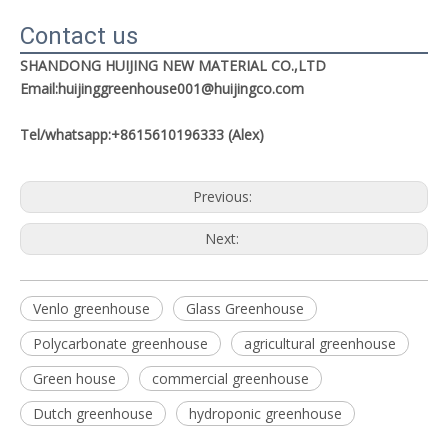
Contact us
SHANDONG HUIJING NEW MATERIAL CO.,LTD
Email:huijinggreenhouse001@huijingco.com
Tel/whatsapp:+8615610196333 (Alex)
Previous:
Next:
Venlo greenhouse
Glass Greenhouse
Polycarbonate greenhouse
agricultural greenhouse
Green house
commercial greenhouse
Dutch greenhouse
hydroponic greenhouse