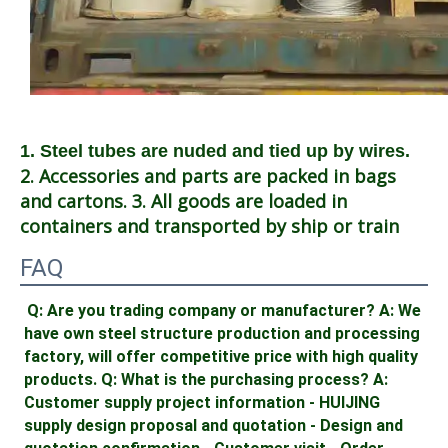
1. Steel tubes are nuded and tied up by wires.
2. Accessories and parts are packed in bags 
and cartons. 3. All goods are loaded in 
containers and transported by ship or train
FAQ
Q: Are you trading company or manufacturer? A: We 
have own steel structure production and processing 
factory, will offer competitive price with high quality 
products. Q: What is the purchasing process? A: 
Customer supply project information - HUIJING 
supply design proposal and quotation - Design and 