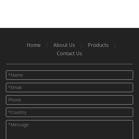
Home
|
About Us
|
Products
|
Contact Us