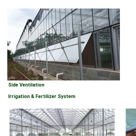
Side Ventilation
Irrigation & Fertilizer System