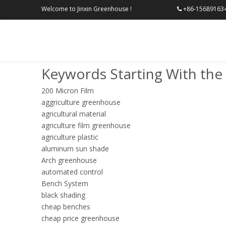
Welcome to Jinxin Greenhouse !
+86-156

Keywords Starting With the 
200 Micron Film
aggriculture greenhouse
agricultural material
agriculture film greenhouse
agriculture plastic
aluminum sun shade
Arch greenhouse
automated control
Bench System
black shading
cheap benches
cheap price greenhouse