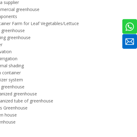
a supplier
mercial greenhouse
ponents
ainer Farm for Leaf Vegetables/Lettuce
l greenhouse
ling greenhouse
er
ivation
 irrigation
rnal shading
 container
ilizer system
m greenhouse
vanized greenhouse
anized tube of greenhouse
ss Greenhouse
en house
enhouse