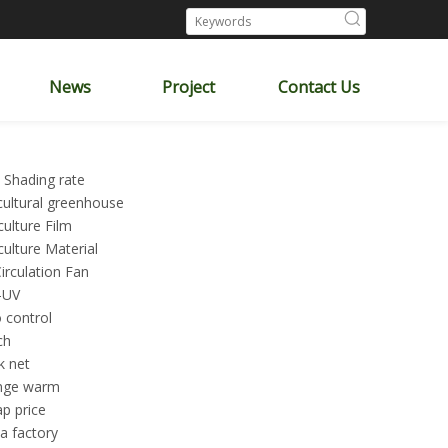
News
Project
Contact Us
 Shading rate
cultural greenhouse
culture Film
culture Material
Circulation Fan
-UV
 control
ch
k net
nge warm
p price
a factory