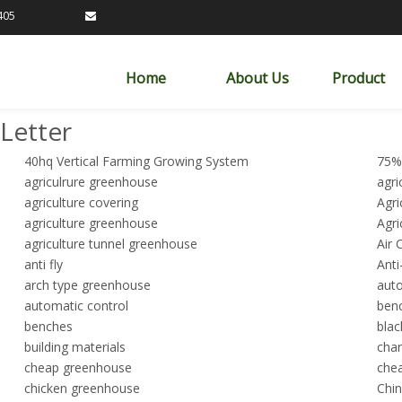
89163405

Home
About Us
Product
Letter
40hq Vertical Farming Growing System
75%
agriculrure greenhouse
agri
agriculture covering
Agri
agriculture greenhouse
Agri
agriculture tunnel greenhouse
Air 
anti fly
Anti
arch type greenhouse
auto
automatic control
ben
benches
blac
building materials
cha
cheap greenhouse
chea
chicken greenhouse
Chin