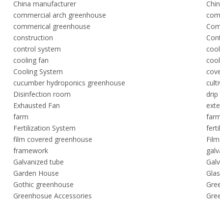
China manufacturer
Chin
commercial arch greenhouse
com
commerical greenhouse
Com
construction
Cont
control system
coo
cooling fan
coo
Cooling System
cov
cucumber hydroponics greenhouse
cult
Disinfection room
drip
Exhausted Fan
exte
farm
farm
Fertilization System
fert
film covered greenhouse
Fil
framework
gal
Galvanized tube
Galv
Garden House
Gla
Gothic greenhouse
Gre
Greenhosue Accessories
Gre