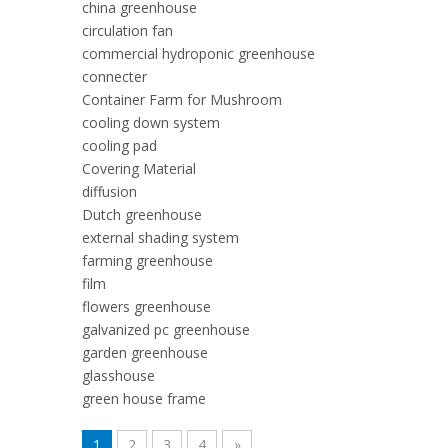
china greenhouse
circulation fan
commercial hydroponic greenhouse
connecter
Container Farm for Mushroom
cooling down system
cooling pad
Covering Material
diffusion
Dutch greenhouse
external shading system
farming greenhouse
film
flowers greenhouse
galvanized pc greenhouse
garden greenhouse
glasshouse
green house frame
1
2
3
4
»