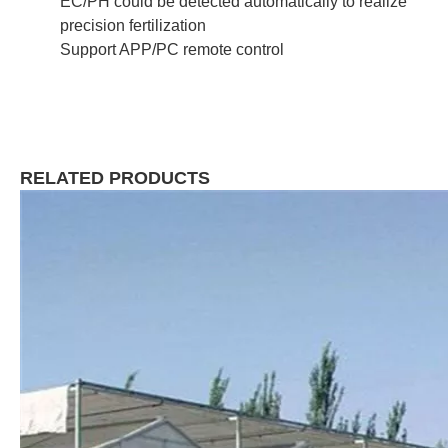
EC/PH could be detected automatically to realize
precision fertilization
Support APP/PC remote control
RELATED PRODUCTS