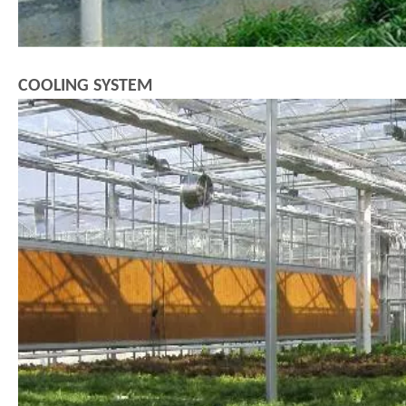
COOLING SYSTEM