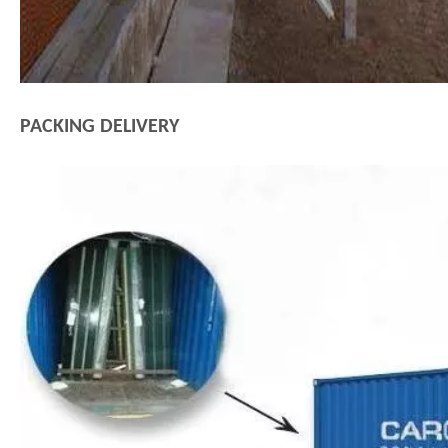
PACKING DELIVERY