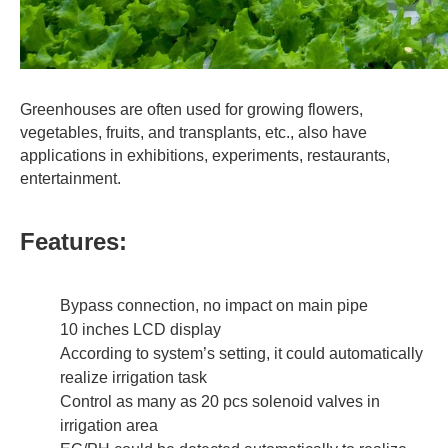
Greenhouses are often used for growing flowers,
vegetables, fruits, and transplants, etc., also have
applications in exhibitions, experiments, restaurants,
entertainment.
Features:
Bypass connection, no impact on main pipe
10 inches LCD display
According to system’s setting, it could automatically
realize irrigation task
Control as many as 20 pcs solenoid valves in
irrigation area