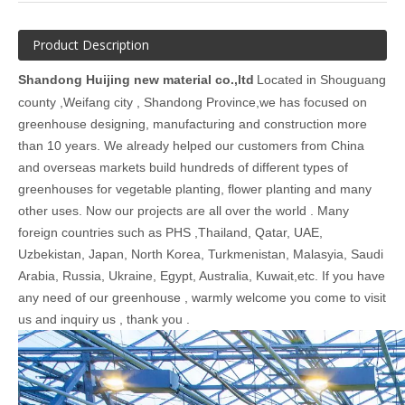
Product Description
Shandong Huijing new material co.,ltd
Located in Shouguang
county ,Weifang city , Shandong Province,we has focused on
greenhouse designing, manufacturing and construction more
than 10 years. We already helped our customers from China
and overseas markets build hundreds of different types of
greenhouses for vegetable planting, flower planting and many
other uses. Now our projects are all over the world . Many
foreign countries such as PHS ,Thailand, Qatar, UAE,
Uzbekistan, Japan, North Korea, Turkmenistan, Malasyia, Saudi
Arabia, Russia, Ukraine, Egypt, Australia, Kuwait,etc. If you have
any need of our greenhouse , warmly welcome you come to visit
us and inquiry us , thank you .