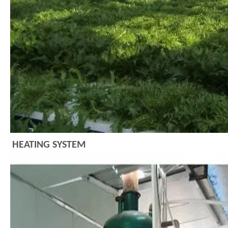
HEATING SYSTEM