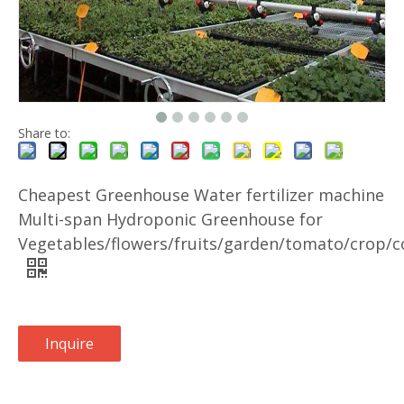
Share to:
Cheapest Greenhouse Water fertilizer machine
Multi-span Hydroponic Greenhouse for
Vegetables/flowers/fruits/garden/tomato/crop/c
Inquire