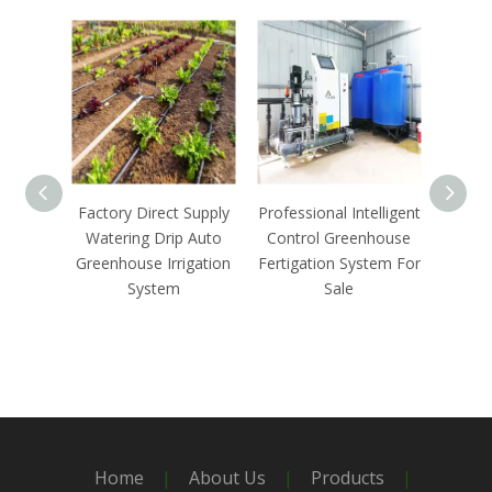
Factory Direct Supply
Professional Intelligent
Agricu
Watering Drip Auto
Control Greenhouse
Contr
Greenhouse Irrigation
Fertigation System For
Fert
System
Sale
Home
|
About Us
|
Products
|