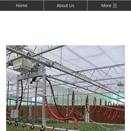
Home
About Us
More