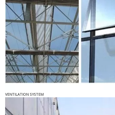
VENTILATION SYSTEM