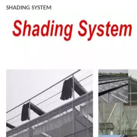
SHADING SYSTEM