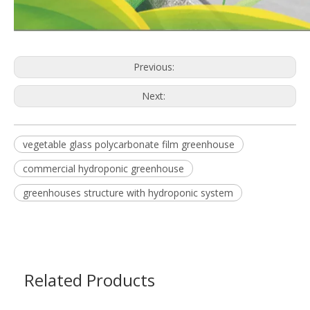
Previous:
Next:
vegetable glass polycarbonate film greenhouse
commercial hydroponic greenhouse
greenhouses structure with hydroponic system
Related Products