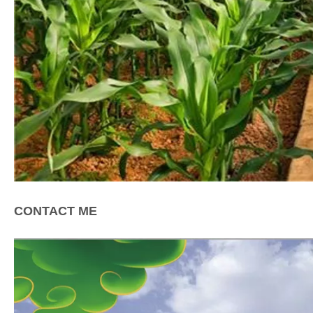
CONTACT ME