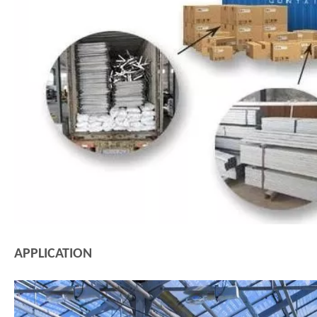
APPLICATION