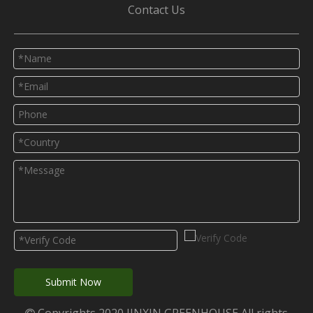
Contact Us
Submit Now