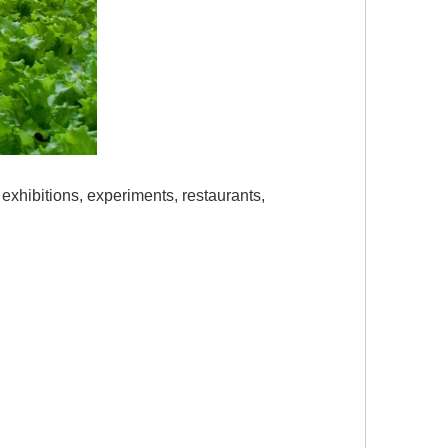
 exhibitions, experiments, restaurants,