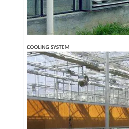
COOLING SYSTEM