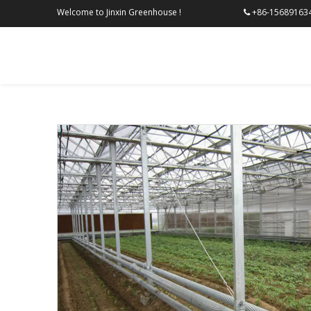
Welcome to Jinxin Greenhouse !
+86-156
