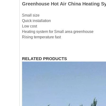
Greenhouse Hot Air China Heating 
Small size
Quick installation
Low cost
Heating system for Small area greenhouse
Rising temperature fast
RELATED PRODUCTS