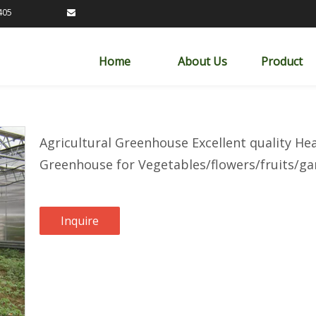
89163405

Home
About Us
Product
Agricultural Greenhouse Excellent quality H
Greenhouse for Vegetables/flowers/fruits/
Inquire