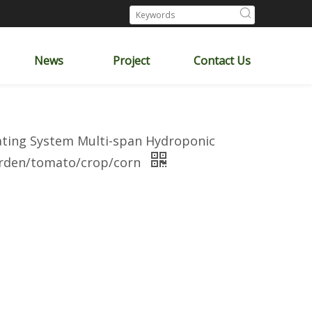
News
Project
Contact Us
eating System Multi-span Hydroponic
garden/tomato/crop/corn