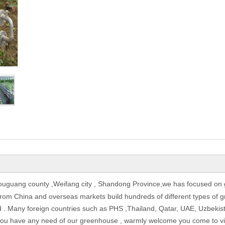
ouguang county ,Weifang city , Shandong Province,we has focused on 
om China and overseas markets build hundreds of different types of gr
ld . Many foreign countries such as PHS ,Thailand, Qatar, UAE, Uzbeki
f you have any need of our greenhouse , warmly welcome you come to visi