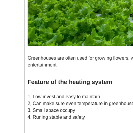
Greenhouses are often used for growing flowers, veg
entertainment.
Feature of the heating system
1, Low invest and easy to maintain
2, Can make sure even temperature in greenhous
3, Small space occupy
4, Runing stable and safety