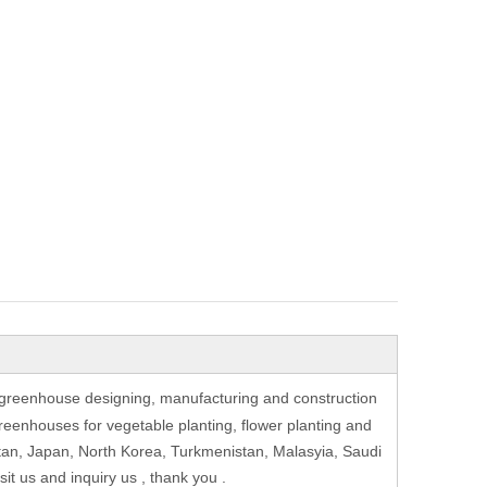
greenhouse designing, manufacturing and construction
eenhouses for vegetable planting, flower planting and
stan, Japan, North Korea, Turkmenistan, Malasyia, Saudi
t us and inquiry us , thank you .