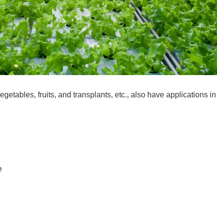
etables, fruits, and transplants, etc., also have applications in
e