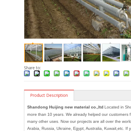
Share to:
Product Description
Shandong Huijing new material co.,ltd
Located in Sh
more than 10 years. We already helped our customers fr
many other uses. Now our projects are all over the wor
Arabia, Russia, Ukraine, Egypt, Australia, Kuwait,etc. I