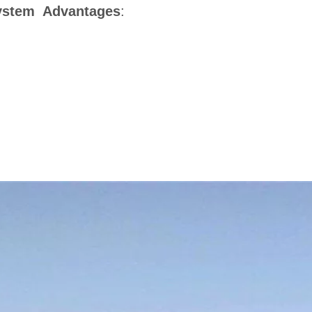
System Advantages
: